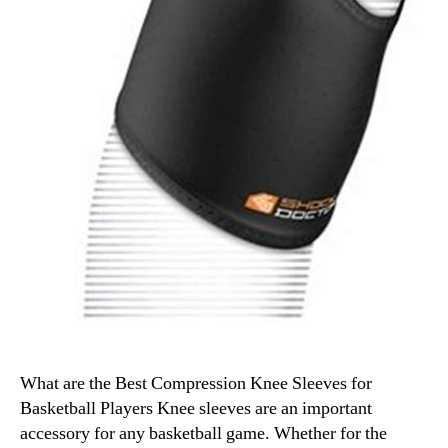
What are the Best Compression Knee Sleeves for
Basketball Players Knee sleeves are an important
accessory for any basketball game. Whether for the