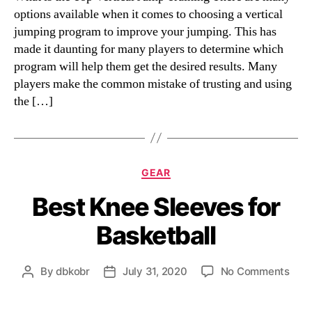
options available when it comes to choosing a vertical
jumping program to improve your jumping. This has
made it daunting for many players to determine which
program will help them get the desired results. Many
players make the common mistake of trusting and using
the […]
Categories
GEAR
Best Knee Sleeves for
Basketball
on
By
dbkobr
July 31, 2020
No Comments
Post
Post
Best
author
date
Kne