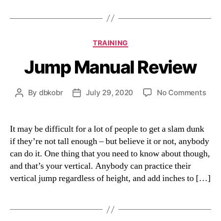
Categories
TRAINING
Jump Manual Review
on
By
dbkobr
July 29, 2020
No Comments
Post
Post
Jum
author
date
Man
Rev
It may be difficult for a lot of people to get a slam dunk
if they’re not tall enough – but believe it or not, anybody
can do it. One thing that you need to know about though,
and that’s your vertical. Anybody can practice their
vertical jump regardless of height, and add inches to […]