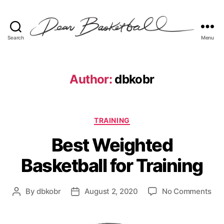
Search
Menu
Dear
Basketball
Author:
dbkobr
Categories
TRAINING
Best Weighted
Basketball for Training
on
By
dbkobr
August 2, 2020
No Comments
Post
Post
Bes
author
date
Wei
Bas