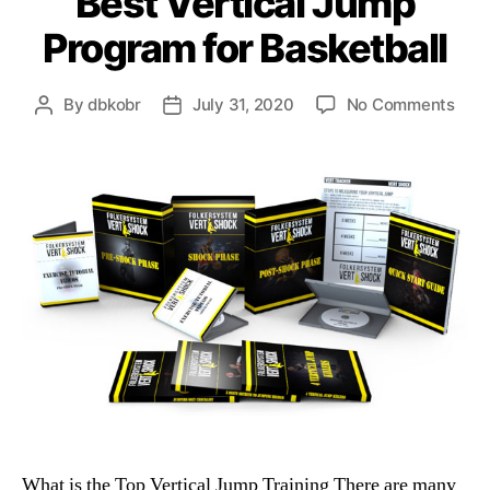
Best Vertical Jump
Program for Basketball
on
By
dbkobr
July 31, 2020
No Comments
Post
Post
Best
author
date
Vert
Jum
Pro
for
Bask
What is the Top Vertical Jump Training There are many