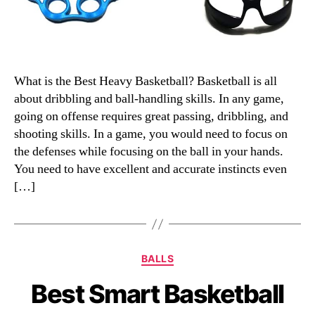
What is the Best Heavy Basketball? Basketball is all
about dribbling and ball-handling skills. In any game,
going on offense requires great passing, dribbling, and
shooting skills. In a game, you would need to focus on
the defenses while focusing on the ball in your hands.
You need to have excellent and accurate instincts even
[…]
Categories
BALLS
Best Smart Basketball