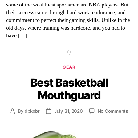
some of the wealthiest sportsmen are NBA players. But
their success came through hard work, endurance, and
commitment to perfect their gaming skills. Unlike in the
old days, where training was hardcore, and you had to
have […]
Categories
GEAR
Best Basketball
Mouthguard
on
By
dbkobr
July 31, 2020
No Comments
Post
Post
Best
author
date
Bask
Mou