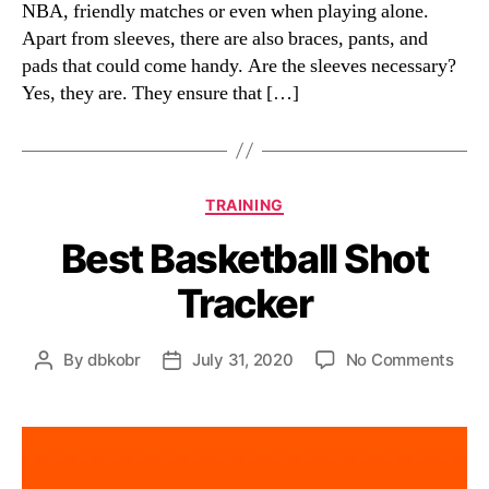
NBA, friendly matches or even when playing alone.
Apart from sleeves, there are also braces, pants, and
pads that could come handy. Are the sleeves necessary?
Yes, they are. They ensure that […]
Categories
TRAINING
Best Basketball Shot
Tracker
on
By
dbkobr
July 31, 2020
No Comments
Post
Post
Best
author
date
Bask
Shot
Trac