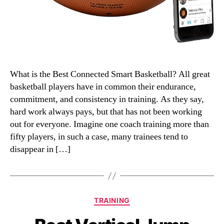
What is the Best Connected Smart Basketball? All great
basketball players have in common their endurance,
commitment, and consistency in training. As they say,
hard work always pays, but that has not been working
out for everyone. Imagine one coach training more than
fifty players, in such a case, many trainees tend to
disappear in […]
Categories
TRAINING