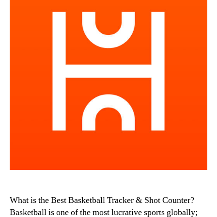
What is the Best Basketball Tracker & Shot Counter?
Basketball is one of the most lucrative sports globally;