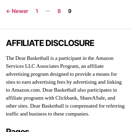
Posts
…
←
Newer
1
8
9
navigation
AFFILIATE DISCLOSURE
The Dear Basketball is a participant in the Amazon
Services LLC Associates Program, an affiliate
advertising program designed to provide a means for
sites to earn advertising fees by advertising and linking
to Amazon.com. Dear Basketball also participates in
affiliate programs with Clickbank, ShareASale, and
other sites. Dear Basketball is compensated for referring
traffic and business to these companies.
Pages