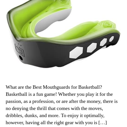
What are the Best Mouthguards for Basketball?
Basketball is a fun game! Whether you play it for the
passion, as a profession, or are after the money, there is
no denying the thrill that comes with the moves,
dribbles, dunks, and more. To enjoy it optimally,
however, having all the right gear with you is […]