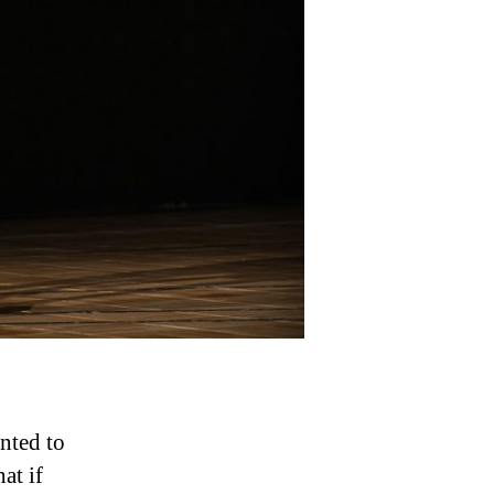
Basketball
Faster
nted to
at if