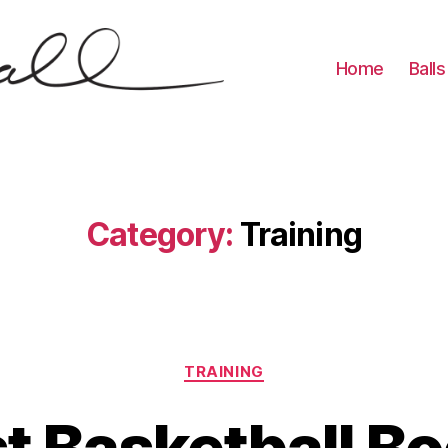
Home
Balls
Category:
Training
Categories
TRAINING
t Basketball B