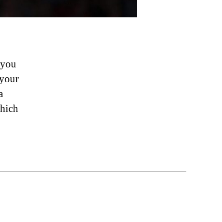
 you
 your
a
which