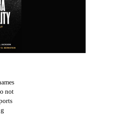
names
o not
ports
ng