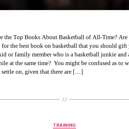
e the Top Books About Basketball of All-Time? Are
 for the best book on basketball that you should gift
 kid or family member who is a basketball junkie and 
hile at the same time? You might be confused as to 
settle on, given that there are […]
Categories
TRAINING