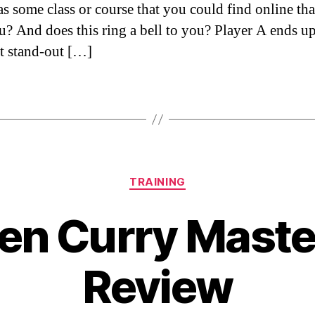
as some class or course that you could find online th
u? And does this ring a bell to you? Player A ends u
t stand-out […]
Categories
TRAINING
en Curry Maste
Review