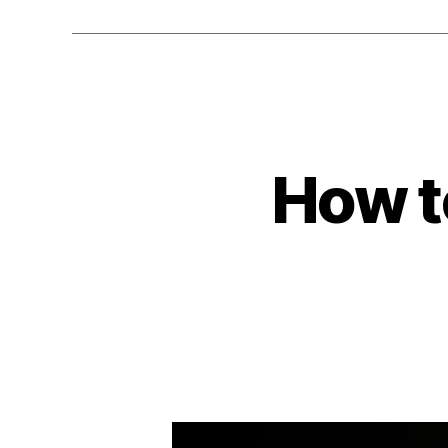
How t