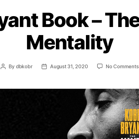
yant Book – T
Mentality
By
dbkobr
August 31, 2020
No Comments
Post
Post
author
date