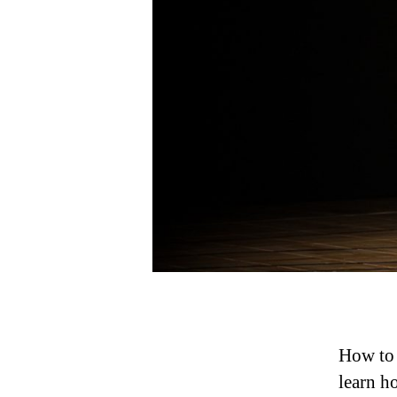
How to 
learn h