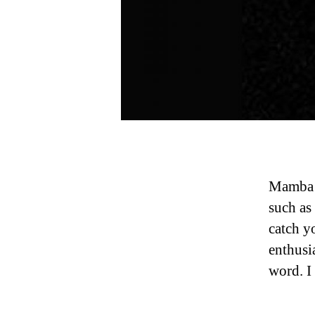
Mamba 
such as
catch y
enthusia
word. I