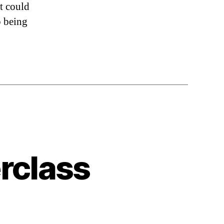
at could
p being
rclass