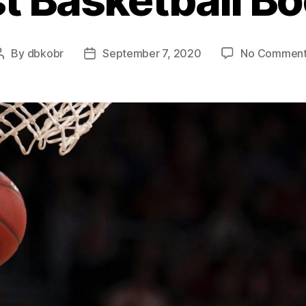
By
dbkobr
September 7, 2020
No Comment
Post
Post
author
date