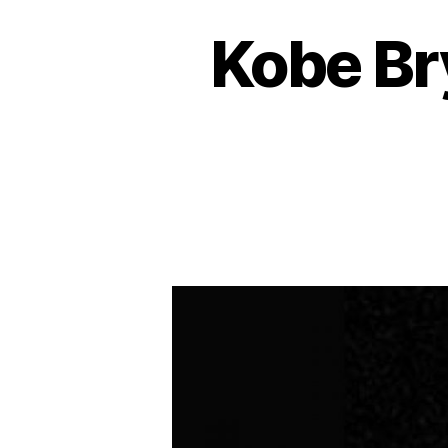
Kobe Br