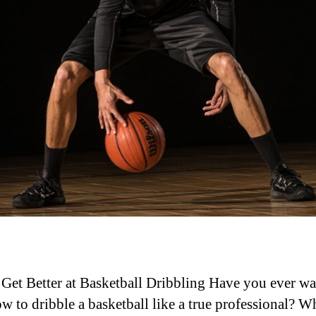
Get Better at Basketball Dribbling Have you ever wa
ow to dribble a basketball like a true professional? Wh