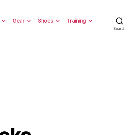
Gear
Shoes
Training
Search
ooks