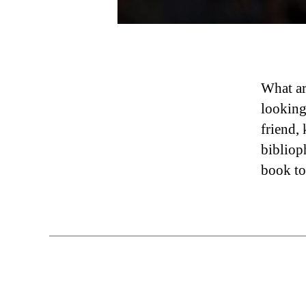
What ar
looking
friend,
bibliop
book to 