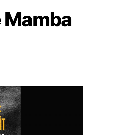
he Mamba
on
Kobe
Bryant
Book
–
The
Mamba
Mentality