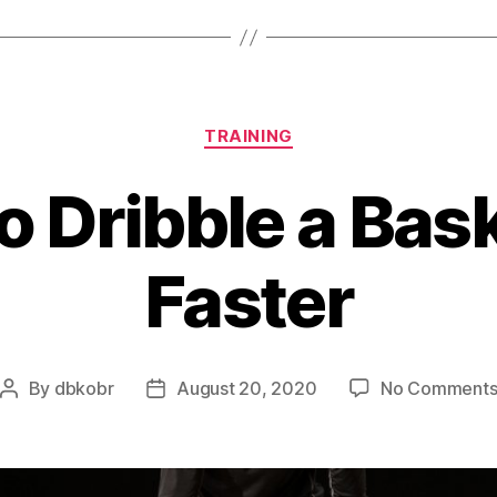
Categories
TRAINING
o Dribble a Bask
Faster
By
dbkobr
August 20, 2020
No Comment
Post
Post
author
date