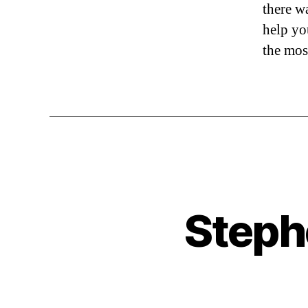
there w
help yo
the mos
Steph