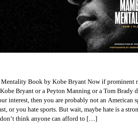
Mentality Book by Kobe Bryant Now if prominent 
 Kobe Bryant or a Peyton Manning or a Tom Brady d
our interest, then you are probably not an American s
st, or you hate sports. But wait, maybe hate is a stro
 don’t think anyone can afford to […]