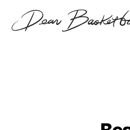
Dear
Basketball
Bes