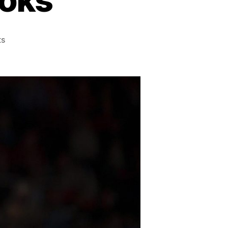
on
s
Best
Basketball
Books