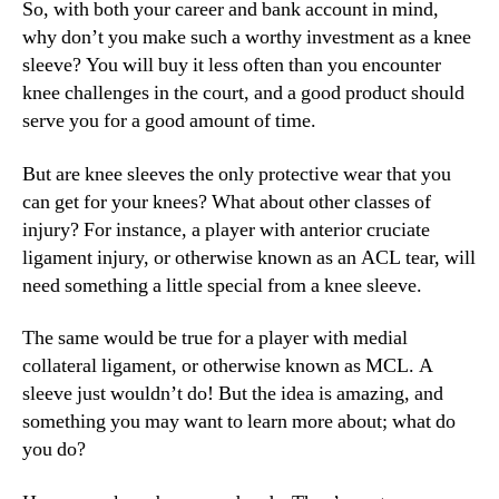
So, with both your career and bank account in mind,
why don’t you make such a worthy investment as a knee
sleeve? You will buy it less often than you encounter
knee challenges in the court, and a good product should
serve you for a good amount of time.
But are knee sleeves the only protective wear that you
can get for your knees? What about other classes of
injury? For instance, a player with anterior cruciate
ligament injury, or otherwise known as an ACL tear, will
need something a little special from a knee sleeve.
The same would be true for a player with medial
collateral ligament, or otherwise known as MCL. A
sleeve just wouldn’t do! But the idea is amazing, and
something you may want to learn more about; what do
you do?