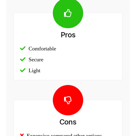
Pros
Comfortable
Secure
Light
Cons
Expensive compared other options