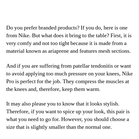
Do you prefer branded products? If you do, here is one
from Nike. But what does it bring to the table? First, it is
very comfy and not too tight because it is made from a
material known as ariaprene and features mesh sections.
And if you are suffering from patellar tendonitis or want
to avoid applying too much pressure on your knees, Nike
Pro is perfect for the job. They compress the muscles at
the knees and, therefore, keep them warm.
It may also please you to know that it looks stylish.
Therefore, if you want to spice up your look, this pair is
what you need to go for. However, you should choose a
size that is slightly smaller than the normal one.