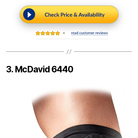
3. McDavid 6440