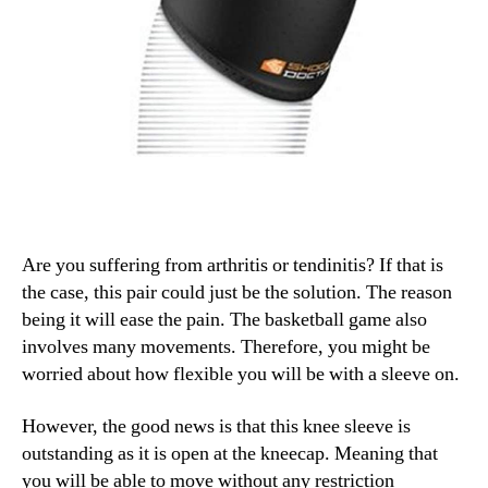
Are you suffering from arthritis or tendinitis? If that is
the case, this pair could just be the solution. The reason
being it will ease the pain. The basketball game also
involves many movements. Therefore, you might be
worried about how flexible you will be with a sleeve on.
However, the good news is that this knee sleeve is
outstanding as it is open at the kneecap. Meaning that
you will be able to move without any restriction