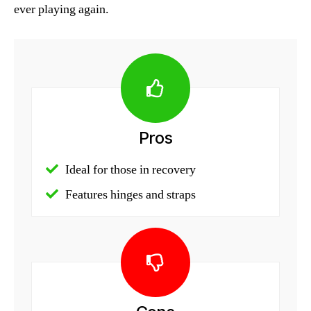
ever playing again.
Pros
Ideal for those in recovery
Features hinges and straps