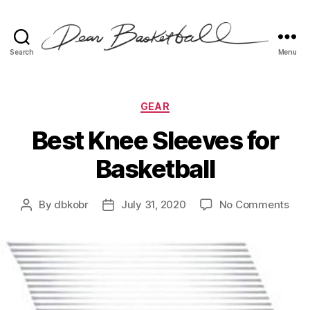
Search
Menu
Dear
Basketball
Categories
GEAR
Best Knee Sleeves for
Basketball
on
By
dbkobr
July 31, 2020
No Comments
Post
Post
Bes
author
date
Kne
Sle
for
Bask