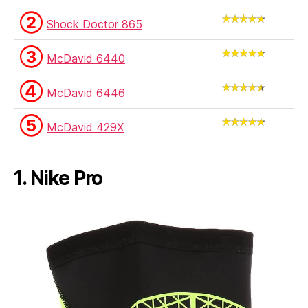
②
Shock Doctor 865
③
McDavid 6440
④
McDavid 6446
⑤
McDavid 429X
1. Nike Pro