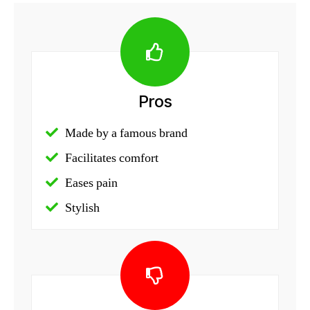
Pros
Made by a famous brand
Facilitates comfort
Eases pain
Stylish