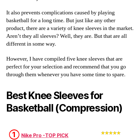
It also prevents complications caused by playing
basketball for a long time. But just like any other
product, there are a variety of knee sleeves in the market.
Aren’t they all sleeves? Well, they are. But that are all
different in some way.
However, I have compiled five knee sleeves that are
perfect for your selection and recommend that you go
through them whenever you have some time to spare.
Best Knee Sleeves for
Basketball (Compression)
①
Nike Pro -TOP PICK