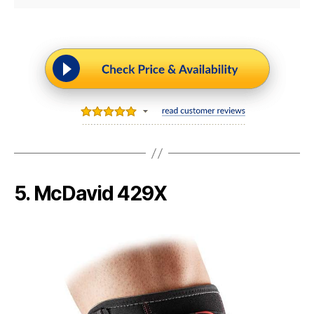
5. McDavid 429X