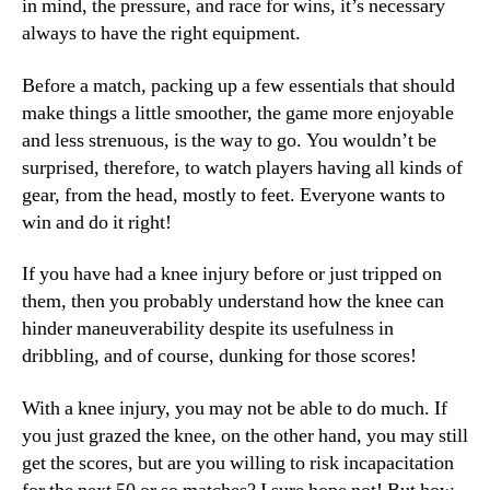
in mind, the pressure, and race for wins, it’s necessary
always to have the right equipment.
Before a match, packing up a few essentials that should
make things a little smoother, the game more enjoyable
and less strenuous, is the way to go. You wouldn’t be
surprised, therefore, to watch players having all kinds of
gear, from the head, mostly to feet. Everyone wants to
win and do it right!
If you have had a knee injury before or just tripped on
them, then you probably understand how the knee can
hinder maneuverability despite its usefulness in
dribbling, and of course, dunking for those scores!
With a knee injury, you may not be able to do much. If
you just grazed the knee, on the other hand, you may still
get the scores, but are you willing to risk incapacitation