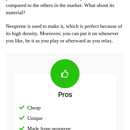
compared to the others in the market. What about its
material?
Neoprene is used to make it, which is perfect because of
its high density. Moreover, you can put it on whenever
you like, be it as you play or afterward as you relax.
Pros
Cheap
Unique
Made from neoprene