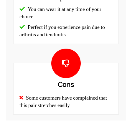
You can wear it at any time of your
choice
Perfect if you experience pain due to
arthritis and tendinitis
Cons
Some customers have complained that
this pair stretches easily