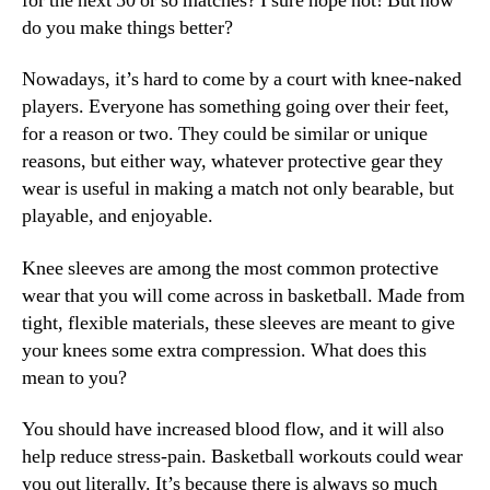
for the next 50 or so matches? I sure hope not! But how
do you make things better?
Nowadays, it’s hard to come by a court with knee-naked
players. Everyone has something going over their feet,
for a reason or two. They could be similar or unique
reasons, but either way, whatever protective gear they
wear is useful in making a match not only bearable, but
playable, and enjoyable.
Knee sleeves are among the most common protective
wear that you will come across in basketball. Made from
tight, flexible materials, these sleeves are meant to give
your knees some extra compression. What does this
mean to you?
You should have increased blood flow, and it will also
help reduce stress-pain. Basketball workouts could wear
you out literally. It’s because there is always so much