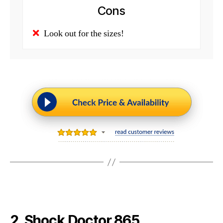
Cons
Look out for the sizes!
2. Shock Doctor 865