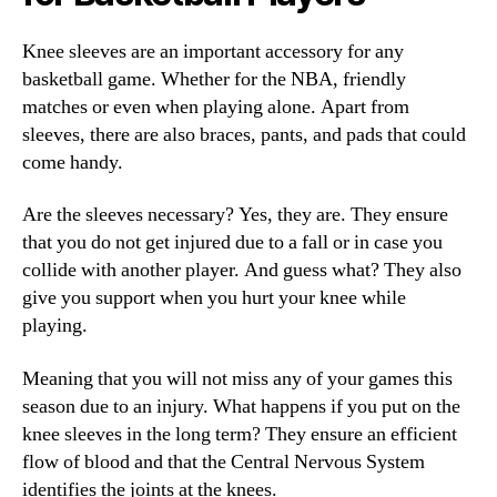
Knee sleeves are an important accessory for any
basketball game. Whether for the NBA, friendly
matches or even when playing alone. Apart from
sleeves, there are also braces, pants, and pads that could
come handy.
Are the sleeves necessary? Yes, they are. They ensure
that you do not get injured due to a fall or in case you
collide with another player. And guess what? They also
give you support when you hurt your knee while
playing.
Meaning that you will not miss any of your games this
season due to an injury. What happens if you put on the
knee sleeves in the long term? They ensure an efficient
flow of blood and that the Central Nervous System
identifies the joints at the knees.