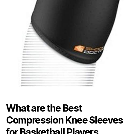
What are the Best
Compression Knee Sleeves
for Basketball Players