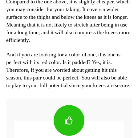
Compared to the one above, it is slightly cheaper, which
you may consider for your taking. It covers a wider
surface to the thighs and below the knees as it is longer.
Meaning that it is not likely to stretch after being in use
for a long time, and it will also compress the knees more
efficiently.
And if you are looking for a colorful one, this one is
perfect with its red color. Is it padded? Yes, it is.
Therefore, if you are worried about getting hit this
season, this pair could be perfect. You will also be able
to play to your full potential since your knees are secure.