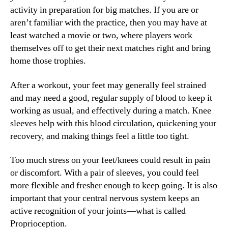
activity in preparation for big matches. If you are or
aren’t familiar with the practice, then you may have at
least watched a movie or two, where players work
themselves off to get their next matches right and bring
home those trophies.
After a workout, your feet may generally feel strained
and may need a good, regular supply of blood to keep it
working as usual, and effectively during a match. Knee
sleeves help with this blood circulation, quickening your
recovery, and making things feel a little too tight.
Too much stress on your feet/knees could result in pain
or discomfort. With a pair of sleeves, you could feel
more flexible and fresher enough to keep going. It is also
important that your central nervous system keeps an
active recognition of your joints—what is called
Proprioception.