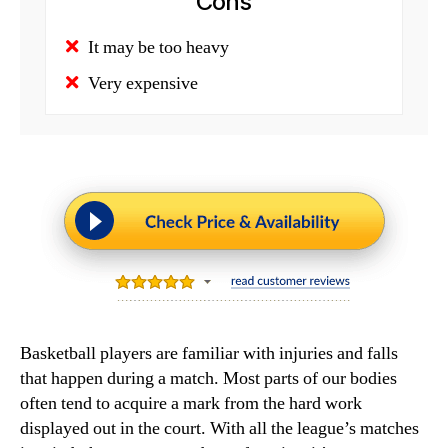
Cons
It may be too heavy
Very expensive
Basketball players are familiar with injuries and falls
that happen during a match. Most parts of our bodies
often tend to acquire a mark from the hard work
displayed out in the court. With all the league’s matches