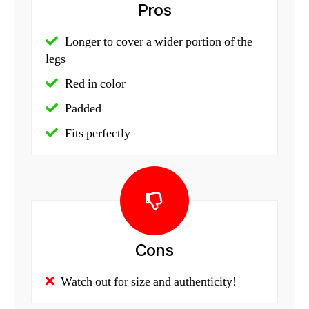
Pros
Longer to cover a wider portion of the
legs
Red in color
Padded
Fits perfectly
Cons
Watch out for size and authenticity!