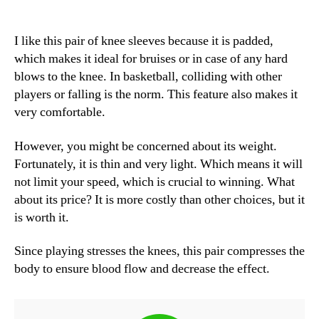
I like this pair of knee sleeves because it is padded,
which makes it ideal for bruises or in case of any hard
blows to the knee. In basketball, colliding with other
players or falling is the norm. This feature also makes it
very comfortable.
However, you might be concerned about its weight.
Fortunately, it is thin and very light. Which means it will
not limit your speed, which is crucial to winning. What
about its price? It is more costly than other choices, but it
is worth it.
Since playing stresses the knees, this pair compresses the
body to ensure blood flow and decrease the effect.