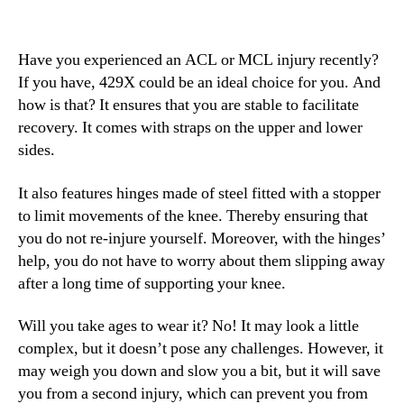
Have you experienced an ACL or MCL injury recently?
If you have, 429X could be an ideal choice for you. And
how is that? It ensures that you are stable to facilitate
recovery. It comes with straps on the upper and lower
sides.
It also features hinges made of steel fitted with a stopper
to limit movements of the knee. Thereby ensuring that
you do not re-injure yourself. Moreover, with the hinges’
help, you do not have to worry about them slipping away
after a long time of supporting your knee.
Will you take ages to wear it? No! It may look a little
complex, but it doesn’t pose any challenges. However, it
may weigh you down and slow you a bit, but it will save
you from a second injury, which can prevent you from