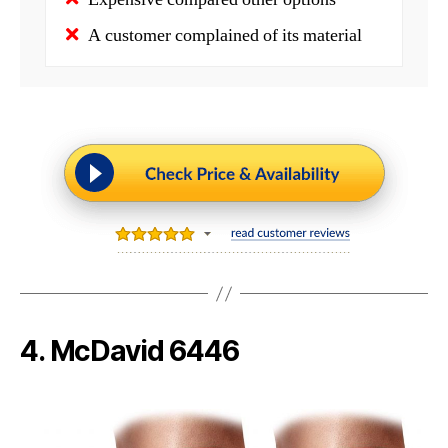
A customer complained of its material
4. McDavid 6446