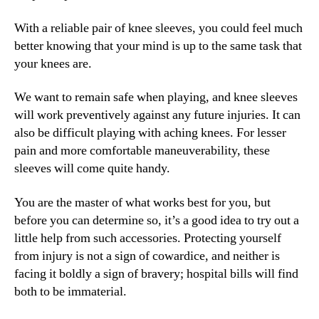
With a reliable pair of knee sleeves, you could feel much
better knowing that your mind is up to the same task that
your knees are.
We want to remain safe when playing, and knee sleeves
will work preventively against any future injuries. It can
also be difficult playing with aching knees. For lesser
pain and more comfortable maneuverability, these
sleeves will come quite handy.
You are the master of what works best for you, but
before you can determine so, it’s a good idea to try out a
little help from such accessories. Protecting yourself
from injury is not a sign of cowardice, and neither is
facing it boldly a sign of bravery; hospital bills will find
both to be immaterial.