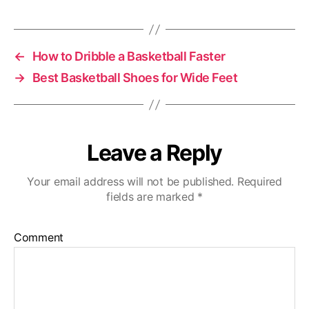
←
How to Dribble a Basketball Faster
→
Best Basketball Shoes for Wide Feet
Leave a Reply
Your email address will not be published.
Required
fields are marked
*
Comment