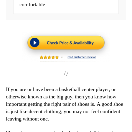
comfortable
If you are or have been a basketball center player, or
otherwise known as the big guy, then you know how
important getting the right pair of shoes is. A good shoe
is just like decent clothing; you may not feel confident
leaving without one.