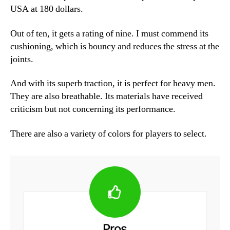
USA at 180 dollars.
Out of ten, it gets a rating of nine. I must commend its
cushioning, which is bouncy and reduces the stress at the
joints.
And with its superb traction, it is perfect for heavy men.
They are also breathable. Its materials have received
criticism but not concerning its performance.
There are also a variety of colors for players to select.
Pros