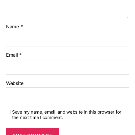
Name
*
Email
*
Website
Save my name, email, and website in this browser for
the next time I comment.