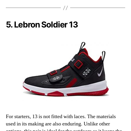
5. Lebron Soldier 13
For starters, 13 is not fitted with laces. The materials
used in its making are also enduring. Unlike other