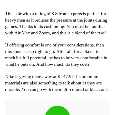
This pair with a rating of 8.8 from experts is perfect for
heavy men as it reduces the pressure at the joints during
games. Thanks to its cushioning. You must be familiar
with Air Max and Zoom, and this is a blend of the two!
If offering comfort is one of your considerations, then
this shoe is also right to go. After all, for a player to
reach his full potential, he has to be very comfortable in
what he puts on. And how much do they cost?
Nike is giving them away at $ 147.97. Its premium
materials are also something to talk about as they are
durable. You can go with the multi-colored or black one.