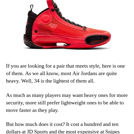
If you are looking for a pair that meets style, here is one
of them. As we all know, most Air Jordans are quite
heavy. Well, 34 is the lightest of them all.
As much as many players may want heavy ones for more
security, more still prefer lightweight ones to be able to
move faster as they play.
But how much does it cost? It cost a hundred and ten
dollars at JD Sports and the most expensive at Snipes