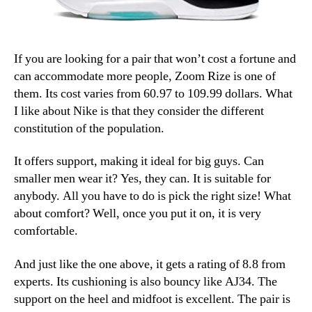
If you are looking for a pair that won’t cost a fortune and
can accommodate more people, Zoom Rize is one of
them. Its cost varies from 60.97 to 109.99 dollars. What
I like about Nike is that they consider the different
constitution of the population.
It offers support, making it ideal for big guys. Can
smaller men wear it? Yes, they can. It is suitable for
anybody. All you have to do is pick the right size! What
about comfort? Well, once you put it on, it is very
comfortable.
And just like the one above, it gets a rating of 8.8 from
experts. Its cushioning is also bouncy like AJ34. The
support on the heel and midfoot is excellent. The pair is