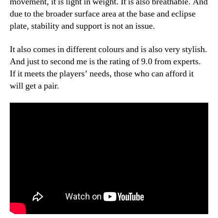
movement, it is light in weight. It is also breathable. And
due to the broader surface area at the base and eclipse
plate, stability and support is not an issue.
It also comes in different colours and is also very stylish.
And just to second me is the rating of 9.0 from experts.
If it meets the players’ needs, those who can afford it
will get a pair.