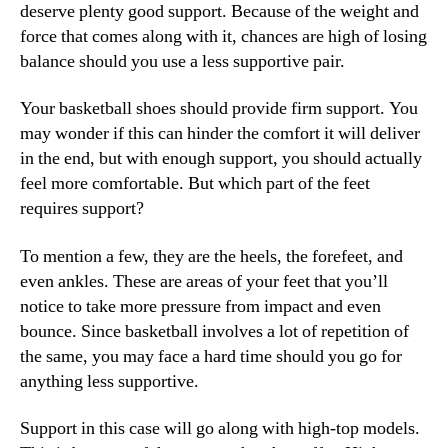
deserve plenty good support. Because of the weight and
force that comes along with it, chances are high of losing
balance should you use a less supportive pair.
Your basketball shoes should provide firm support. You
may wonder if this can hinder the comfort it will deliver
in the end, but with enough support, you should actually
feel more comfortable. But which part of the feet
requires support?
To mention a few, they are the heels, the forefeet, and
even ankles. These are areas of your feet that you’ll
notice to take more pressure from impact and even
bounce. Since basketball involves a lot of repetition of
the same, you may face a hard time should you go for
anything less supportive.
Support in this case will go along with high-top models.