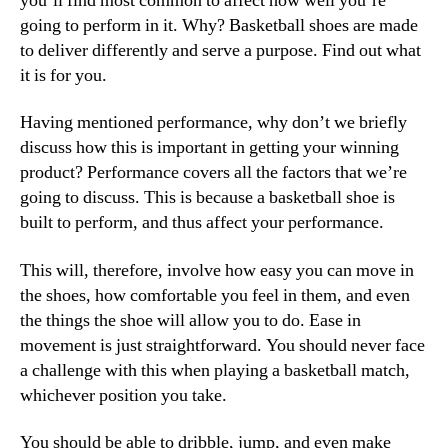
you’ll find most common to affect how well you’re
going to perform in it. Why? Basketball shoes are made
to deliver differently and serve a purpose. Find out what
it is for you.
Having mentioned performance, why don’t we briefly
discuss how this is important in getting your winning
product? Performance covers all the factors that we’re
going to discuss. This is because a basketball shoe is
built to perform, and thus affect your performance.
This will, therefore, involve how easy you can move in
the shoes, how comfortable you feel in them, and even
the things the shoe will allow you to do. Ease in
movement is just straightforward. You should never face
a challenge with this when playing a basketball match,
whichever position you take.
You should be able to dribble, jump, and even make