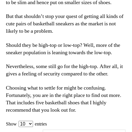
to be slim and hence put on smaller sizes of shoes.
But that shouldn’t stop your quest of getting all kinds of
cute pairs of basketball sneakers as the market is not
likely to be a problem.
Should they be high-top or low-top? Well, more of the
sneaker population is leaning towards the low-top.
Nevertheless, some still go for the high-top. After all, it
gives a feeling of security compared to the other.
Choosing what to settle for might be confusing.
Fortunately, you are in the right place to find out more.
That includes five basketball shoes that I highly
recommend that you look out for.
Show
entries