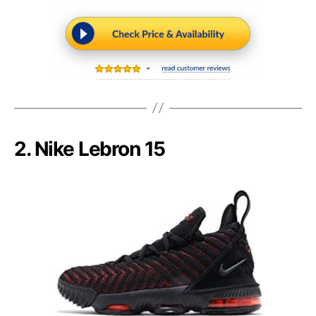
2. Nike Lebron 15