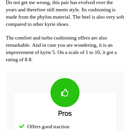
Do not get me wrong, this pair has evolved over the
years and therefore still meets style. Its cushioning is
made from the phylon material. The heel is also very soft
compared to other kyrie shoes.
The comfort and turbo cushioning offers are also
remarkable. And in case you are wondering, it is an
improvement of kyrie 5. On a scale of 1 to 10, it got a
rating of 8.8.
Pros
Offers good traction