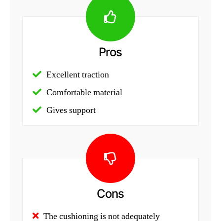
Pros
Excellent traction
Comfortable material
Gives support
Cons
The cushioning is not adequately