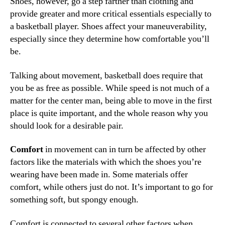
Shoes, however, go a step farther than clothing and
provide greater and more critical essentials especially to
a basketball player. Shoes affect your maneuverability,
especially since they determine how comfortable you’ll
be.
Talking about movement, basketball does require that
you be as free as possible. While speed is not much of a
matter for the center man, being able to move in the first
place is quite important, and the whole reason why you
should look for a desirable pair.
Comfort
in movement can in turn be affected by other
factors like the materials with which the shoes you’re
wearing have been made in. Some materials offer
comfort, while others just do not. It’s important to go for
something soft, but spongy enough.
Comfort is connected to several other factors when