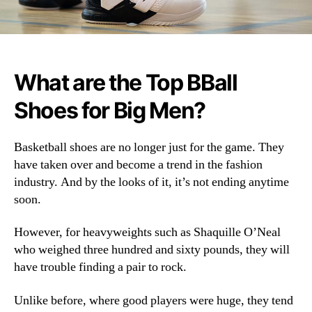
What are the Top BBall
Shoes for Big Men?
Basketball shoes are no longer just for the game. They
have taken over and become a trend in the fashion
industry. And by the looks of it, it’s not ending anytime
soon.
However, for heavyweights such as Shaquille O’Neal
who weighed three hundred and sixty pounds, they will
have trouble finding a pair to rock.
Unlike before, where good players were huge, they tend