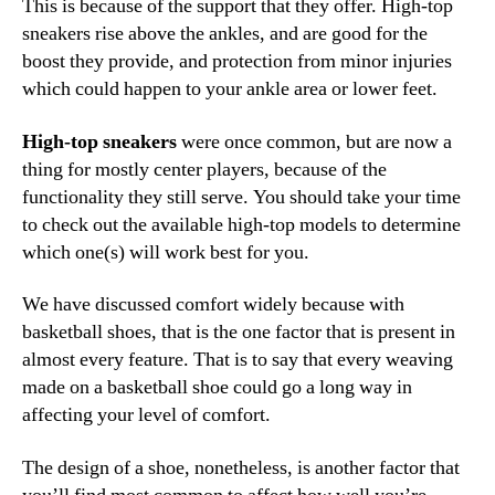
This is because of the support that they offer. High-top
sneakers rise above the ankles, and are good for the
boost they provide, and protection from minor injuries
which could happen to your ankle area or lower feet.
High-top sneakers
were once common, but are now a
thing for mostly center players, because of the
functionality they still serve. You should take your time
to check out the available high-top models to determine
which one(s) will work best for you.
We have discussed comfort widely because with
basketball shoes, that is the one factor that is present in
almost every feature. That is to say that every weaving
made on a basketball shoe could go a long way in
affecting your level of comfort.
The design of a shoe, nonetheless, is another factor that