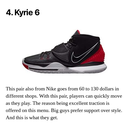
4. Kyrie 6
This pair also from Nike goes from 60 to 130 dollars in
different shops. With this pair, players can quickly move
as they play. The reason being excellent traction is
offered on this menu. Big guys prefer support over style.
And this is what they get.