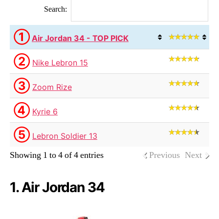
Search:
①
Air Jordan 34 - TOP PICK
②
Nike Lebron 15
③
Zoom Rize
④
Kyrie 6
⑤
Lebron Soldier 13
Showing 1 to 4 of 4 entries
Previous
Next
1. Air Jordan 34