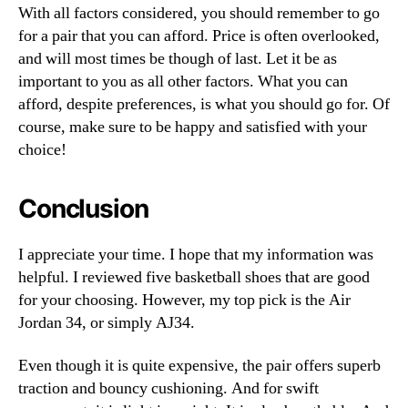
With all factors considered, you should remember to go
for a pair that you can afford. Price is often overlooked,
and will most times be though of last. Let it be as
important to you as all other factors. What you can
afford, despite preferences, is what you should go for. Of
course, make sure to be happy and satisfied with your
choice!
Conclusion
I appreciate your time. I hope that my information was
helpful. I reviewed five basketball shoes that are good
for your choosing. However, my top pick is the Air
Jordan 34, or simply AJ34.
Even though it is quite expensive, the pair offers superb
traction and bouncy cushioning. And for swift