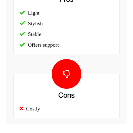
Light
Stylish
Stable
Offers support
Cons
Costly