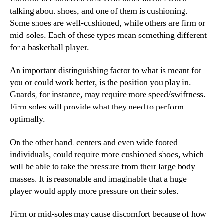
talking about shoes, and one of them is cushioning.
Some shoes are well-cushioned, while others are firm or
mid-soles. Each of these types mean something different
for a basketball player.
An important distinguishing factor to what is meant for
you or could work better, is the position you play in.
Guards, for instance, may require more speed/swiftness.
Firm soles will provide what they need to perform
optimally.
On the other hand, centers and even wide footed
individuals, could require more cushioned shoes, which
will be able to take the pressure from their large body
masses. It is reasonable and imaginable that a huge
player would apply more pressure on their soles.
Firm or mid-soles may cause discomfort because of how