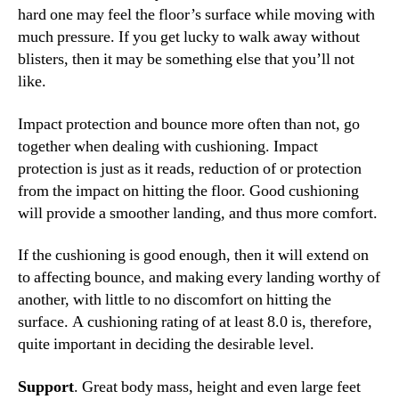
hard one may feel the floor’s surface while moving with
much pressure. If you get lucky to walk away without
blisters, then it may be something else that you’ll not
like.
Impact protection and bounce more often than not, go
together when dealing with cushioning. Impact
protection is just as it reads, reduction of or protection
from the impact on hitting the floor. Good cushioning
will provide a smoother landing, and thus more comfort.
If the cushioning is good enough, then it will extend on
to affecting bounce, and making every landing worthy of
another, with little to no discomfort on hitting the
surface. A cushioning rating of at least 8.0 is, therefore,
quite important in deciding the desirable level.
Support
. Great body mass, height and even large feet