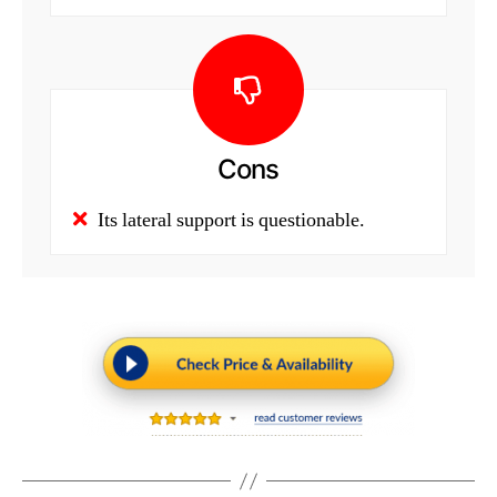
Cons
Its lateral support is questionable.