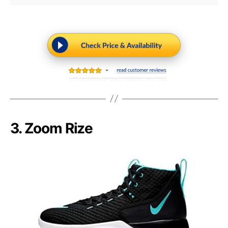
3. Zoom Rize