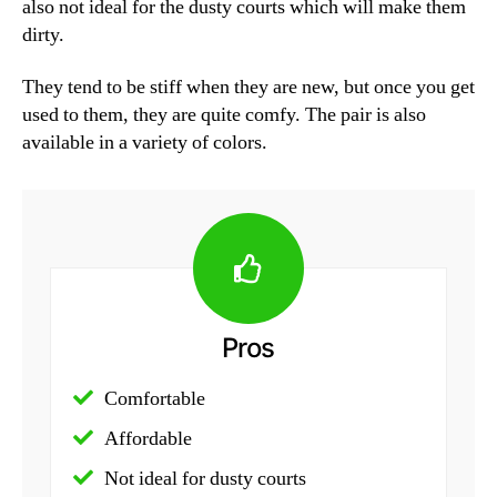
also not ideal for the dusty courts which will make them
dirty.
They tend to be stiff when they are new, but once you get
used to them, they are quite comfy. The pair is also
available in a variety of colors.
Pros
Comfortable
Affordable
Not ideal for dusty courts