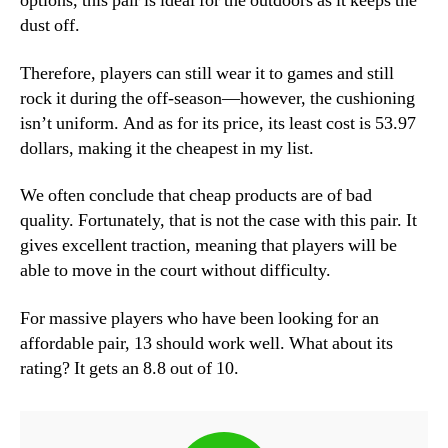
options, this pair is ideal for the outdoors as it keeps the
dust off.
Therefore, players can still wear it to games and still
rock it during the off-season—however, the cushioning
isn’t uniform. And as for its price, its least cost is 53.97
dollars, making it the cheapest in my list.
We often conclude that cheap products are of bad
quality. Fortunately, that is not the case with this pair. It
gives excellent traction, meaning that players will be
able to move in the court without difficulty.
For massive players who have been looking for an
affordable pair, 13 should work well. What about its
rating? It gets an 8.8 out of 10.