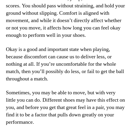
scores. You should pass without straining, and hold your
ground without slipping. Comfort is aligned with
movement, and while it doesn’t directly affect whether
or not you move, it affects how long you can feel okay
enough to perform well in your shoes.
Okay is a good and important state when playing,
because discomfort can cause us to deliver less, or
nothing at all. If you’re uncomfortable for the whole
match, then you’ll possibly do less, or fail to get the ball
throughout a match.
Sometimes, you may be able to move, but with very
little you can do. Different shoes may have this effect on
you, and before you get that great feel in a pair, you may
find it to be a factor that pulls down greatly on your
performance.