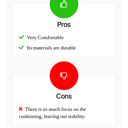
Pros
Very Comfortable
Its materials are durable
Cons
There is so much focus on the
cushioning, leaving out stability.