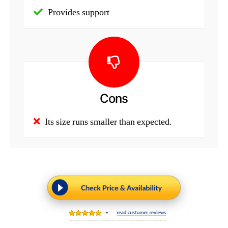
Provides support
Cons
Its size runs smaller than expected.