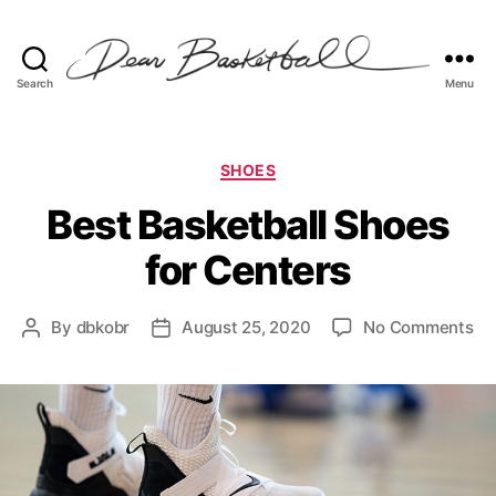
Search
Menu
Dear
Basketball
Categories
SHOES
Best Basketball Shoes
for Centers
on
By
dbkobr
August 25, 2020
No Comments
Post
Post
Be
author
date
Ba
Sh
for
Ce