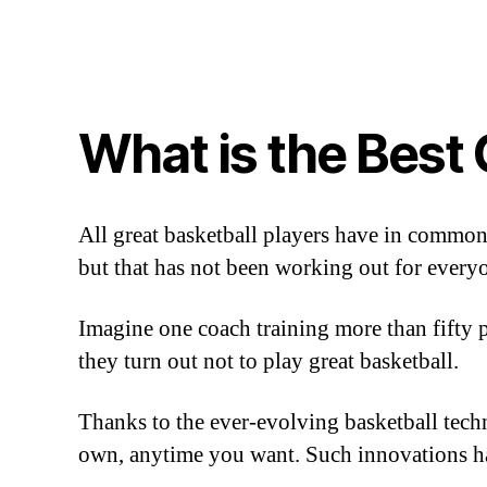
What is the Best
All great basketball players have in common
but that has not been working out for every
Imagine one coach training more than fifty pl
they turn out not to play great basketball.
Thanks to the ever-evolving basketball techn
own, anytime you want. Such innovations h