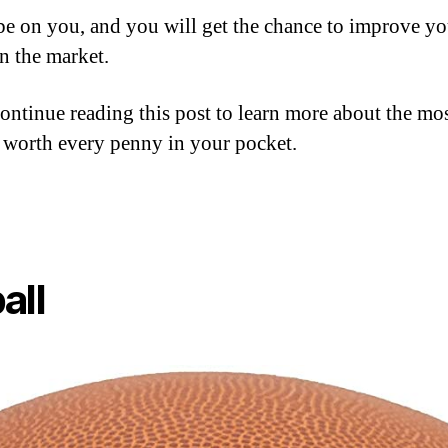
 be on you, and you will get the chance to improve yo
on the market.
 continue reading this post to learn more about the mos
 worth every penny in your pocket.
all