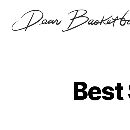
Dear
Basketball
Best