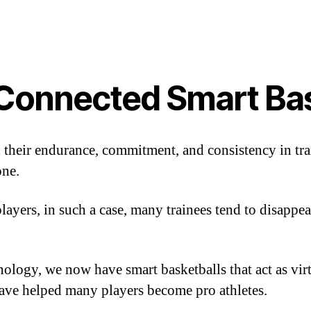
 Connected Smart Ba
 their endurance, commitment, and consistency in tra
one.
ayers, in such a case, many trainees tend to disappear
ology, we now have smart basketballs that act as virt
ave helped many players become pro athletes.