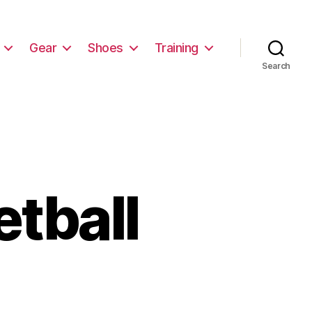
Gear
Shoes
Training
Search
tball
on
Best