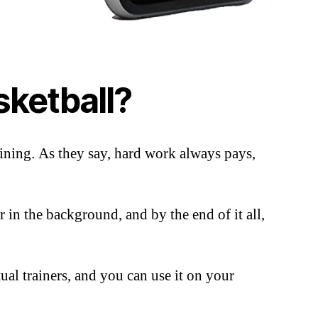
sketball?
ining. As they say, hard work always pays,
 in the background, and by the end of it all,
ual trainers, and you can use it on your