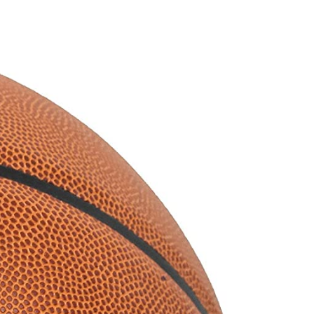
Smart
Basketball