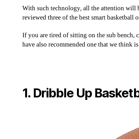
With such technology, all the attention will
reviewed three of the best smart basketball 
If you are tired of sitting on the sub bench,
have also recommended one that we think is
1. Dribble Up Basketb