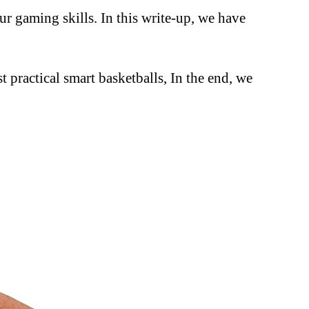
ur gaming skills. In this write-up, we have
t practical smart basketballs, In the end, we