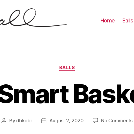
Home
Balls
Categories
BALLS
 Smart Baske
By
dbkobr
August 2, 2020
No Comments
Post
Post
author
date