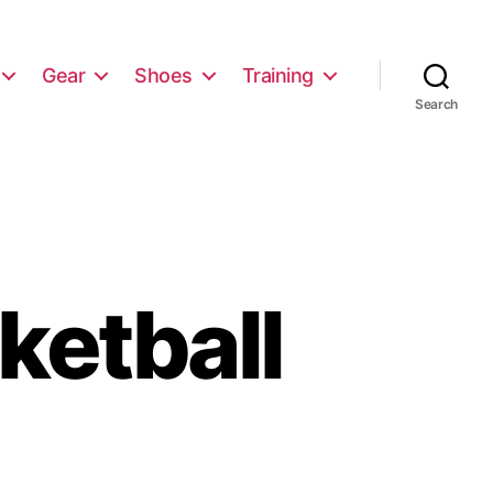
Gear
Shoes
Training
Search
ketball