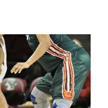
on
Best
Women’s
Basketball
Shoes