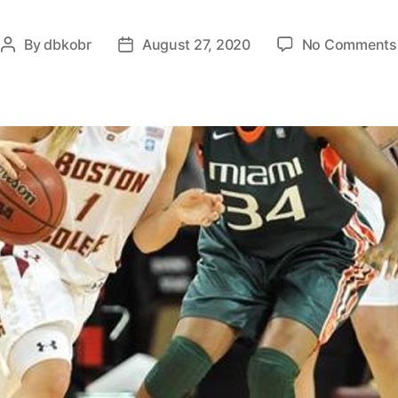
By
dbkobr
August 27, 2020
No Comments
Post
Post
author
date