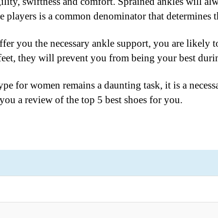
gility, swiftness and comfort. Sprained ankles will al
the players is a common denominator that determines 
ffer you the necessary ankle support, you are likely to
 feet, they will prevent you from being your best dur
ype for women remains a daunting task, it is a necess
ou a review of the top 5 best shoes for you.