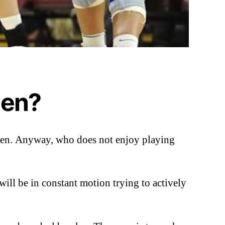
men?
women. Anyway, who does not enjoy playing
 will be in constant motion trying to actively