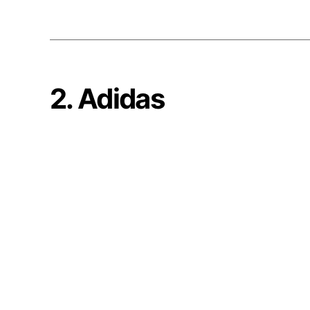
2. Adidas