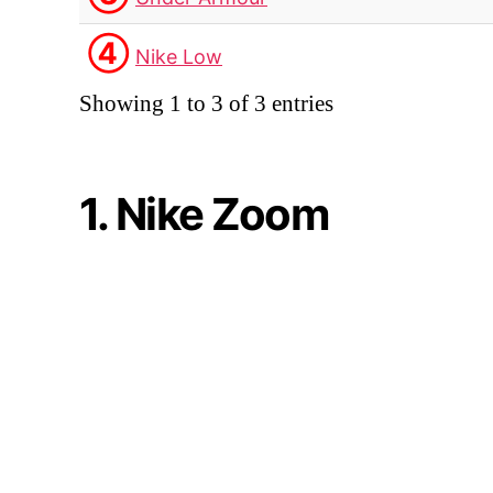
④
Nike Low
Showing 1 to 3 of 3 entries
1. Nike Zoom