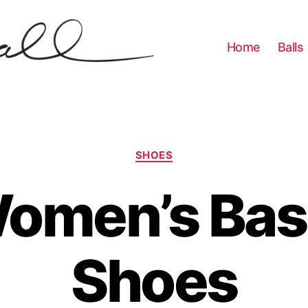
Home
Balls
Categories
SHOES
omen’s Bas
Shoes