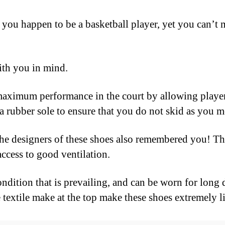
 you happen to be a basketball player, yet you can’t m
ith you in mind.
maximum performance in the court by allowing player
 rubber sole to ensure that you do not skid as you m
e designers of these shoes also remembered you! Tha
access to good ventilation.
ondition that is prevailing, and can be worn for long
 textile make at the top make these shoes extremely l