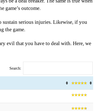
ways be a deal breaker. The same is true when
the game’s outcome.
 sustain serious injuries. Likewise, if you
ing the game.
ary evil that you have to deal with. Here, we
Search: