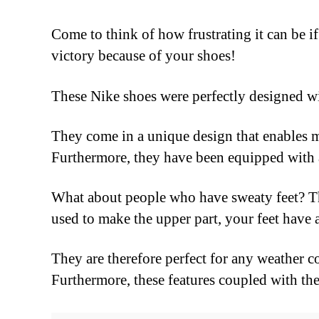
Come to think of how frustrating it can be if
victory because of your shoes!
These Nike shoes were perfectly designed w
They come in a unique design that enables 
Furthermore, they have been equipped with a
What about people who have sweaty feet? Th
used to make the upper part, your feet have 
They are therefore perfect for any weather c
Furthermore, these features coupled with the