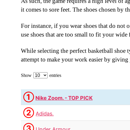
As such, the game requires a high level of a
it comes to sore feet. The shoes chosen by 
For instance, if you wear shoes that do not o
use shoes that are too small to fit your wide
While selecting the perfect basketball shoe t
attempt to make your work easier by giving y
Show
entries
①
Nike Zoom. - TOP PICK
②
Adidas.
③
Under Armour