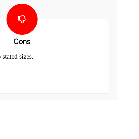
Cons
 stated sizes.
.