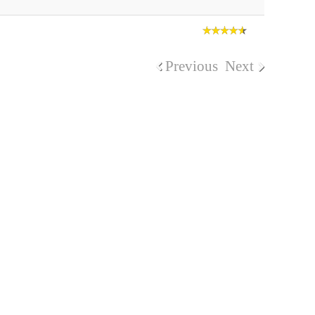
Previous
Next