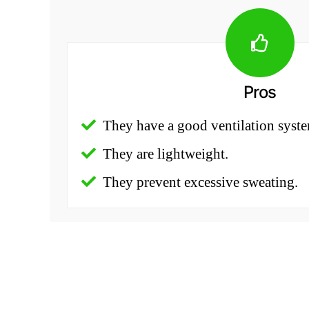
Pros
They have a good ventilation syst
They are lightweight.
They prevent excessive sweating.