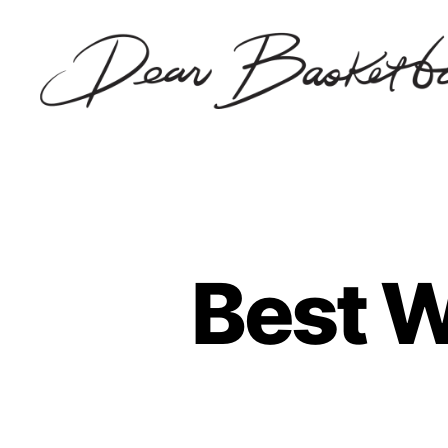
Dear
Basketball
Best W