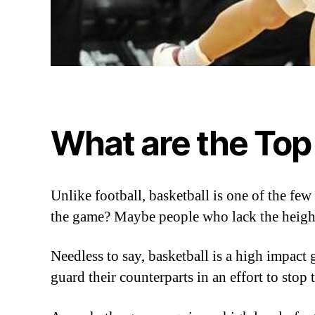
What are the Top
Unlike football, basketball is one of the f
the game? Maybe people who lack the heigh
Needless to say, basketball is a high impact 
guard their counterparts in an effort to stop