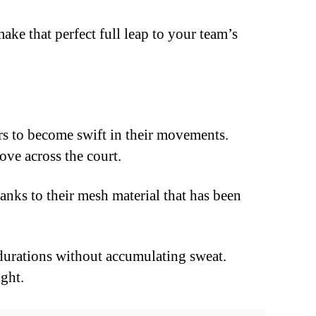
ake that perfect full leap to your team’s
s to become swift in their movements.
ove across the court.
nks to their mesh material that has been
 durations without accumulating sweat.
ight.