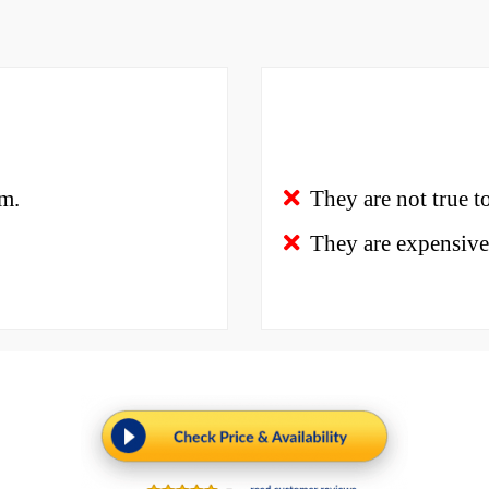
em.
They are not true to
They are expensive