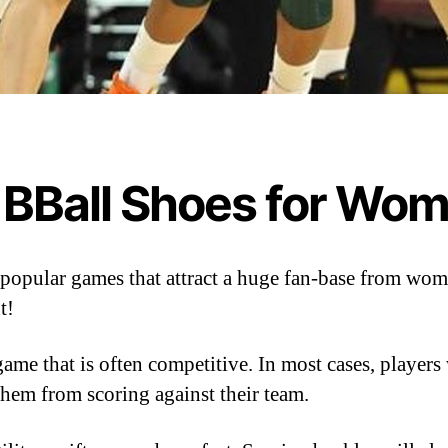
 BBall Shoes for Wo
ew popular games that attract a huge fan-base from 
t!
game that is often competitive. In most cases, players
 them from scoring against their team.