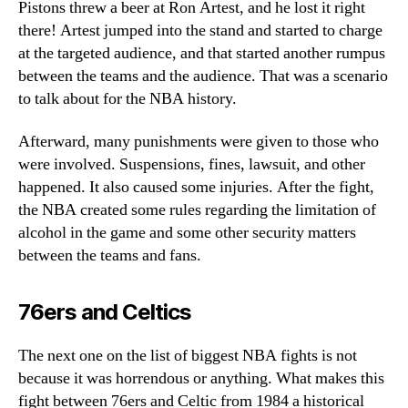
Pistons threw a beer at Ron Artest, and he lost it right
there! Artest jumped into the stand and started to charge
at the targeted audience, and that started another rumpus
between the teams and the audience. That was a scenario
to talk about for the NBA history.
Afterward, many punishments were given to those who
were involved. Suspensions, fines, lawsuit, and other
happened. It also caused some injuries. After the fight,
the NBA created some rules regarding the limitation of
alcohol in the game and some other security matters
between the teams and fans.
76ers and Celtics
The next one on the list of biggest NBA fights is not
because it was horrendous or anything. What makes this
fight between 76ers and Celtic from 1984 a historical