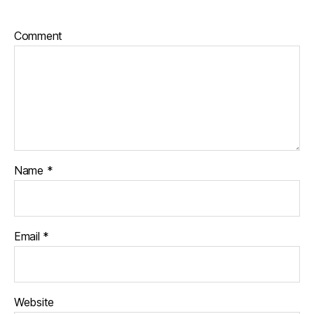
Comment
Name
*
Email
*
Website