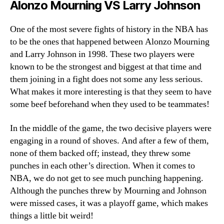
Alonzo Mourning VS Larry Johnson
One of the most severe fights of history in the NBA has
to be the ones that happened between Alonzo Mourning
and Larry Johnson in 1998. These two players were
known to be the strongest and biggest at that time and
them joining in a fight does not some any less serious.
What makes it more interesting is that they seem to have
some beef beforehand when they used to be teammates!
In the middle of the game, the two decisive players were
engaging in a round of shoves. And after a few of them,
none of them backed off; instead, they threw some
punches in each other’s direction. When it comes to
NBA, we do not get to see much punching happening.
Although the punches threw by Mourning and Johnson
were missed cases, it was a playoff game, which makes
things a little bit weird!