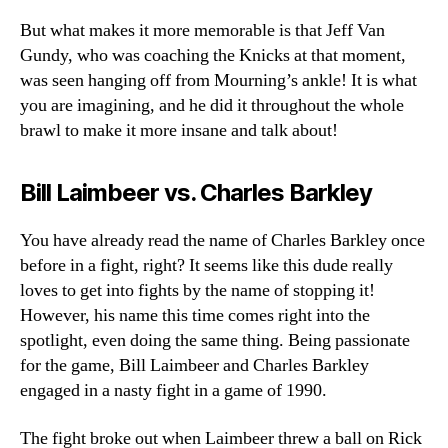
But what makes it more memorable is that Jeff Van
Gundy, who was coaching the Knicks at that moment,
was seen hanging off from Mourning’s ankle! It is what
you are imagining, and he did it throughout the whole
brawl to make it more insane and talk about!
Bill Laimbeer vs. Charles Barkley
You have already read the name of Charles Barkley once
before in a fight, right? It seems like this dude really
loves to get into fights by the name of stopping it!
However, his name this time comes right into the
spotlight, even doing the same thing. Being passionate
for the game, Bill Laimbeer and Charles Barkley
engaged in a nasty fight in a game of 1990.
The fight broke out when Laimbeer threw a ball on Rick