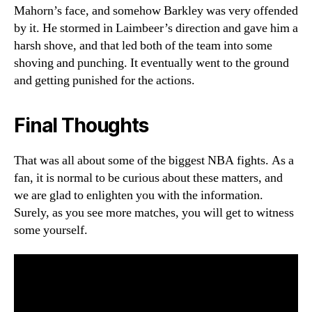
Mahorn’s face, and somehow Barkley was very offended
by it. He stormed in Laimbeer’s direction and gave him a
harsh shove, and that led both of the team into some
shoving and punching. It eventually went to the ground
and getting punished for the actions.
Final Thoughts
That was all about some of the biggest NBA fights. As a
fan, it is normal to be curious about these matters, and
we are glad to enlighten you with the information.
Surely, as you see more matches, you will get to witness
some yourself.