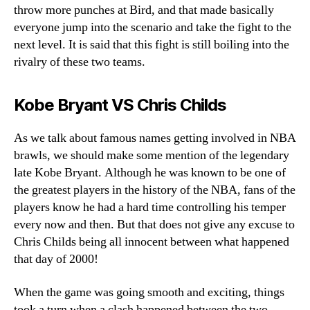
throw more punches at Bird, and that made basically
everyone jump into the scenario and take the fight to the
next level. It is said that this fight is still boiling into the
rivalry of these two teams.
Kobe Bryant VS Chris Childs
As we talk about famous names getting involved in NBA
brawls, we should make some mention of the legendary
late Kobe Bryant. Although he was known to be one of
the greatest players in the history of the NBA, fans of the
players know he had a hard time controlling his temper
every now and then. But that does not give any excuse to
Chris Childs being all innocent between what happened
that day of 2000!
When the game was going smooth and exciting, things
took a turn when a clash happened between the two