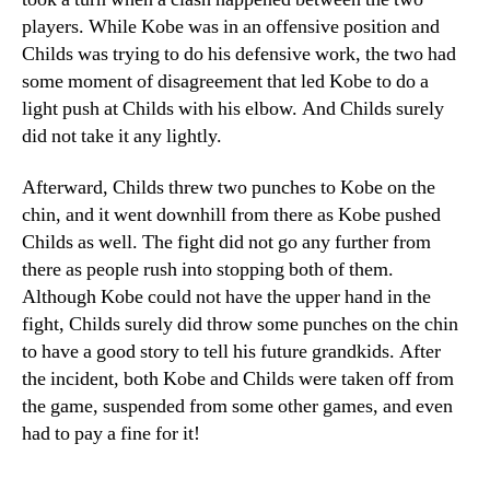
players. While Kobe was in an offensive position and
Childs was trying to do his defensive work, the two had
some moment of disagreement that led Kobe to do a
light push at Childs with his elbow. And Childs surely
did not take it any lightly.
Afterward, Childs threw two punches to Kobe on the
chin, and it went downhill from there as Kobe pushed
Childs as well. The fight did not go any further from
there as people rush into stopping both of them.
Although Kobe could not have the upper hand in the
fight, Childs surely did throw some punches on the chin
to have a good story to tell his future grandkids. After
the incident, both Kobe and Childs were taken off from
the game, suspended from some other games, and even
had to pay a fine for it!