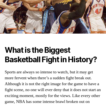
What is the Biggest
Basketball Fight in History?
Sports are always so intense to watch, but it may get
more fervent when there’s a sudden fight break out.
Although it is not the right image for the game to have a
fight scene, no one will ever deny that it does not start an
exciting moment, mostly for the views. Like every other
game, NBA has some intense brawl broken out on