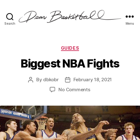
Search
Menu
Dear
Basketball
Categories
GUIDES
Biggest NBA Fights
By
dbkobr
February 18, 2021
Post
Post
author
date
on
No Comments
Biggest
NBA
Fights