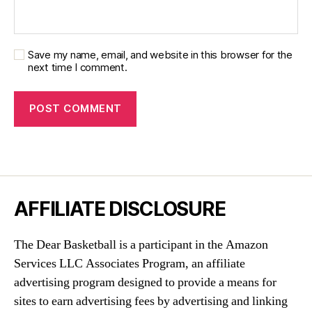
Save my name, email, and website in this browser for the
next time I comment.
AFFILIATE DISCLOSURE
The Dear Basketball is a participant in the Amazon
Services LLC Associates Program, an affiliate
advertising program designed to provide a means for
sites to earn advertising fees by advertising and linking