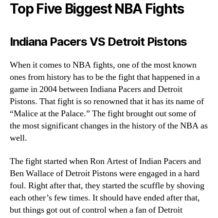
Top Five Biggest NBA Fights
Indiana Pacers VS Detroit Pistons
When it comes to NBA fights, one of the most known
ones from history has to be the fight that happened in a
game in 2004 between Indiana Pacers and Detroit
Pistons. That fight is so renowned that it has its name of
“Malice at the Palace.” The fight brought out some of
the most significant changes in the history of the NBA as
well.
The fight started when Ron Artest of Indian Pacers and
Ben Wallace of Detroit Pistons were engaged in a hard
foul. Right after that, they started the scuffle by shoving
each other’s few times. It should have ended after that,
but things got out of control when a fan of Detroit