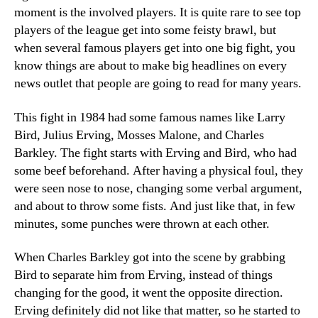
moment is the involved players. It is quite rare to see top
players of the league get into some feisty brawl, but
when several famous players get into one big fight, you
know things are about to make big headlines on every
news outlet that people are going to read for many years.
This fight in 1984 had some famous names like Larry
Bird, Julius Erving, Mosses Malone, and Charles
Barkley. The fight starts with Erving and Bird, who had
some beef beforehand. After having a physical foul, they
were seen nose to nose, changing some verbal argument,
and about to throw some fists. And just like that, in few
minutes, some punches were thrown at each other.
When Charles Barkley got into the scene by grabbing
Bird to separate him from Erving, instead of things
changing for the good, it went the opposite direction.
Erving definitely did not like that matter, so he started to