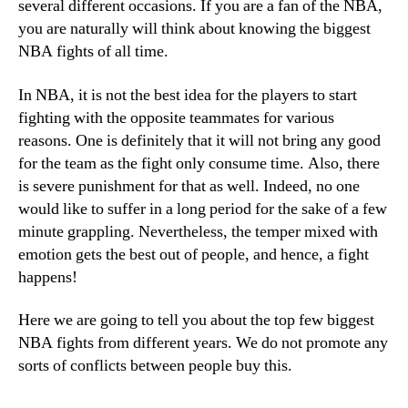
several different occasions. If you are a fan of the NBA,
you are naturally will think about knowing the biggest
NBA fights of all time.
In NBA, it is not the best idea for the players to start
fighting with the opposite teammates for various
reasons. One is definitely that it will not bring any good
for the team as the fight only consume time. Also, there
is severe punishment for that as well. Indeed, no one
would like to suffer in a long period for the sake of a few
minute grappling. Nevertheless, the temper mixed with
emotion gets the best out of people, and hence, a fight
happens!
Here we are going to tell you about the top few biggest
NBA fights from different years. We do not promote any
sorts of conflicts between people buy this.