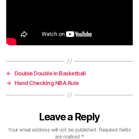
←
Double Double in Basketball
→
Hand Checking NBA Rule
Leave a Reply
Your email address will not be published.
Required fields
are marked
*