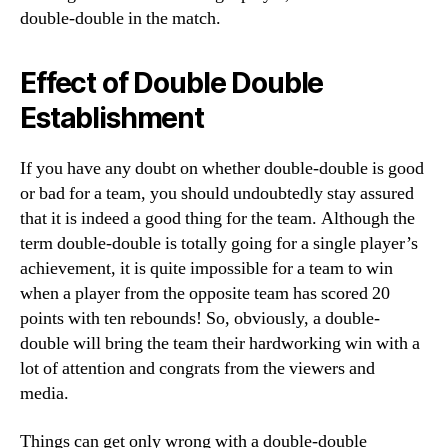
double-double in the match.
Effect of Double Double
Establishment
If you have any doubt on whether double-double is good
or bad for a team, you should undoubtedly stay assured
that it is indeed a good thing for the team. Although the
term double-double is totally going for a single player’s
achievement, it is quite impossible for a team to win
when a player from the opposite team has scored 20
points with ten rebounds! So, obviously, a double-
double will bring the team their hardworking win with a
lot of attention and congrats from the viewers and
media.
Things can get only wrong with a double-double