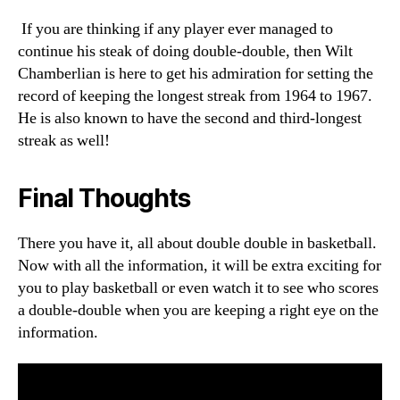
If you are thinking if any player ever managed to
continue his steak of doing double-double, then Wilt
Chamberlian is here to get his admiration for setting the
record of keeping the longest streak from 1964 to 1967.
He is also known to have the second and third-longest
streak as well!
Final Thoughts
There you have it, all about double double in basketball.
Now with all the information, it will be extra exciting for
you to play basketball or even watch it to see who scores
a double-double when you are keeping a right eye on the
information.