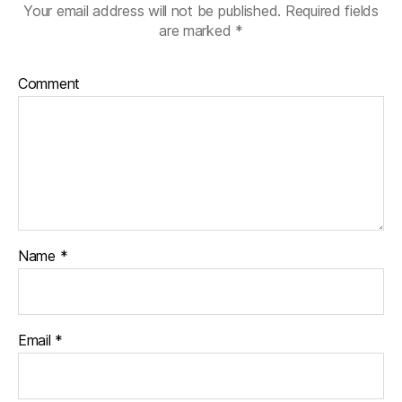
Your email address will not be published.
Required fields
are marked
*
Comment
Name
*
Email
*