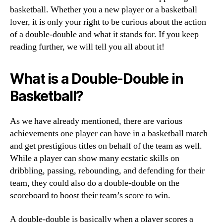
basketball. Whether you a new player or a basketball
lover, it is only your right to be curious about the action
of a double-double and what it stands for. If you keep
reading further, we will tell you all about it!
What is a Double-Double in
Basketball?
As we have already mentioned, there are various
achievements one player can have in a basketball match
and get prestigious titles on behalf of the team as well.
While a player can show many ecstatic skills on
dribbling, passing, rebounding, and defending for their
team, they could also do a double-double on the
scoreboard to boost their team’s score to win.
A double-double is basically when a player scores a