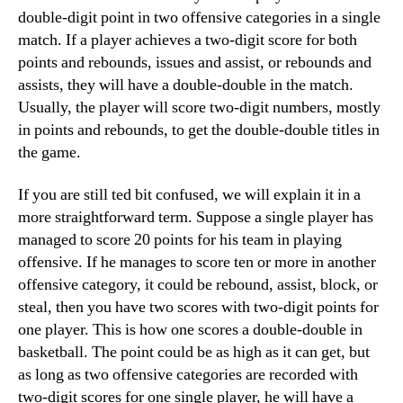
double-digit point in two offensive categories in a single
match. If a player achieves a two-digit score for both
points and rebounds, issues and assist, or rebounds and
assists, they will have a double-double in the match.
Usually, the player will score two-digit numbers, mostly
in points and rebounds, to get the double-double titles in
the game.
If you are still ted bit confused, we will explain it in a
more straightforward term. Suppose a single player has
managed to score 20 points for his team in playing
offensive. If he manages to score ten or more in another
offensive category, it could be rebound, assist, block, or
steal, then you have two scores with two-digit points for
one player. This is how one scores a double-double in
basketball. The point could be as high as it can get, but
as long as two offensive categories are recorded with
two-digit scores for one single player, he will have a