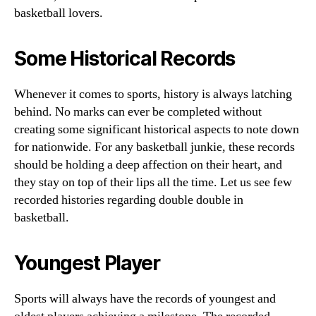
basketball lovers.
Some Historical Records
Whenever it comes to sports, history is always latching
behind. No marks can ever be completed without
creating some significant historical aspects to note down
for nationwide. For any basketball junkie, these records
should be holding a deep affection on their heart, and
they stay on top of their lips all the time. Let us see few
recorded histories regarding double double in
basketball.
Youngest Player
Sports will always have the records of youngest and