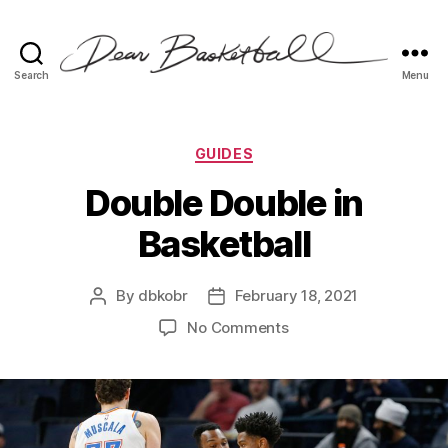
Search
Menu
Dear
Basketball
Categories
GUIDES
Double Double in
Basketball
By
dbkobr
February 18, 2021
Post
Post
author
date
on
No Comments
Double
Double
in
Basketball