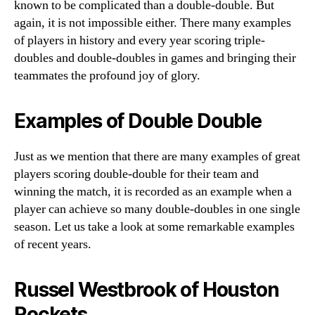
known to be complicated than a double-double. But
again, it is not impossible either. There many examples
of players in history and every year scoring triple-
doubles and double-doubles in games and bringing their
teammates the profound joy of glory.
Examples of Double Double
Just as we mention that there are many examples of great
players scoring double-double for their team and
winning the match, it is recorded as an example when a
player can achieve so many double-doubles in one single
season. Let us take a look at some remarkable examples
of recent years.
Russel Westbrook of Houston
Rockets