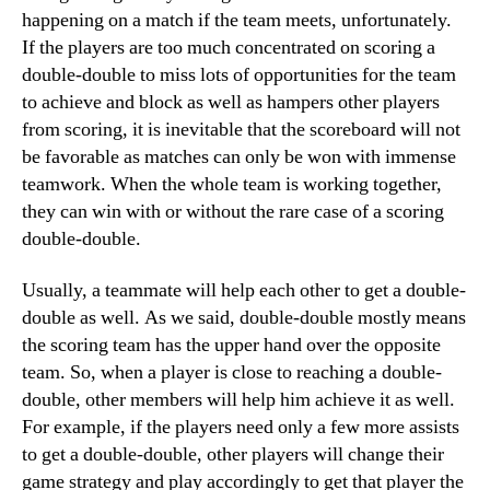
happening on a match if the team meets, unfortunately.
If the players are too much concentrated on scoring a
double-double to miss lots of opportunities for the team
to achieve and block as well as hampers other players
from scoring, it is inevitable that the scoreboard will not
be favorable as matches can only be won with immense
teamwork. When the whole team is working together,
they can win with or without the rare case of a scoring
double-double.
Usually, a teammate will help each other to get a double-
double as well. As we said, double-double mostly means
the scoring team has the upper hand over the opposite
team. So, when a player is close to reaching a double-
double, other members will help him achieve it as well.
For example, if the players need only a few more assists
to get a double-double, other players will change their
game strategy and play accordingly to get that player the