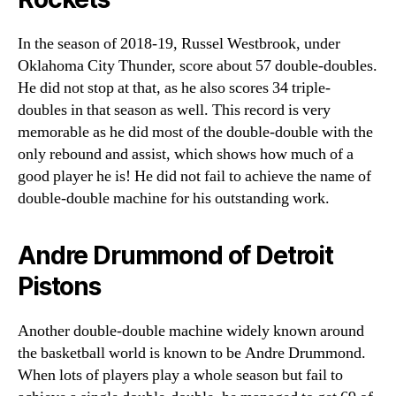
In the season of 2018-19, Russel Westbrook, under
Oklahoma City Thunder, score about 57 double-doubles.
He did not stop at that, as he also scores 34 triple-
doubles in that season as well. This record is very
memorable as he did most of the double-double with the
only rebound and assist, which shows how much of a
good player he is! He did not fail to achieve the name of
double-double machine for his outstanding work.
Andre Drummond of Detroit
Pistons
Another double-double machine widely known around
the basketball world is known to be Andre Drummond.
When lots of players play a whole season but fail to