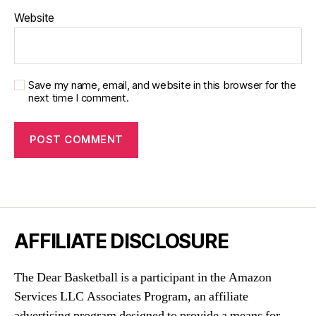
Website
Save my name, email, and website in this browser for the
next time I comment.
AFFILIATE DISCLOSURE
The Dear Basketball is a participant in the Amazon
Services LLC Associates Program, an affiliate
advertising program designed to provide a means for