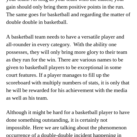
gain should only bring them positive points in the run.
The same goes for basketball and regarding the matter of
double double in basketball.
A basketball team needs to have a versatile player and
all-rounder in every category. With the ability one
possesses, they will only bring more glory to their team
as they run for the win. There are various names to be
given to basketball players to be exceptional in some
court features. If a player manages to fill up the
scoreboard with multiply numbers of stats, it is only that
he will be rewarded for his achievement with the media
as well as his team.
Although it might be hard for a basketball player to have
done something outstanding, it is certainly not
impossible. Here we are talking about the phenomenon
occurrence of a double-double incident happening in