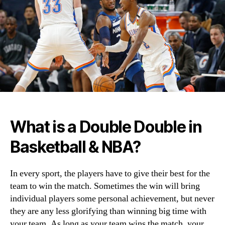
What is a Double Double in
Basketball & NBA?
In every sport, the players have to give their best for the
team to win the match. Sometimes the win will bring
individual players some personal achievement, but never
they are any less glorifying than winning big time with
your team. As long as your team wins the match, your