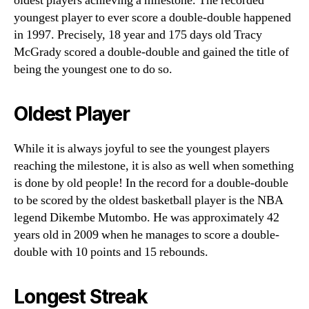
oldest players achieving a milestone. The recorded
youngest player to ever score a double-double happened
in 1997. Precisely, 18 year and 175 days old Tracy
McGrady scored a double-double and gained the title of
being the youngest one to do so.
Oldest Player
While it is always joyful to see the youngest players
reaching the milestone, it is also as well when something
is done by old people! In the record for a double-double
to be scored by the oldest basketball player is the NBA
legend Dikembe Mutombo. He was approximately 42
years old in 2009 when he manages to score a double-
double with 10 points and 15 rebounds.
Longest Streak