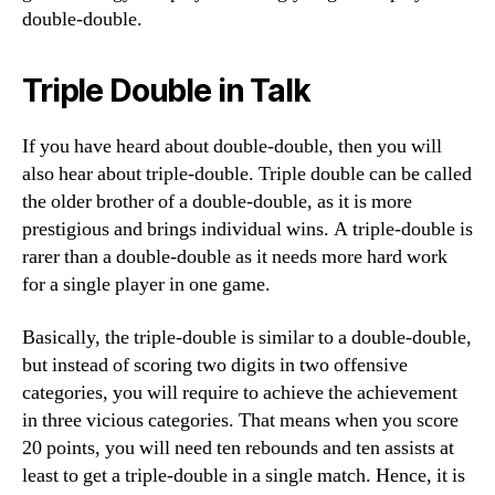
double-double.
Triple Double in Talk
If you have heard about double-double, then you will
also hear about triple-double. Triple double can be called
the older brother of a double-double, as it is more
prestigious and brings individual wins. A triple-double is
rarer than a double-double as it needs more hard work
for a single player in one game.
Basically, the triple-double is similar to a double-double,
but instead of scoring two digits in two offensive
categories, you will require to achieve the achievement
in three vicious categories. That means when you score
20 points, you will need ten rebounds and ten assists at
least to get a triple-double in a single match. Hence, it is