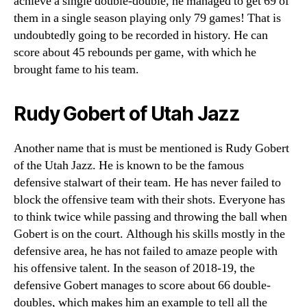
achieve a single double-double, he managed to get 69 of
them in a single season playing only 79 games! That is
undoubtedly going to be recorded in history. He can
score about 45 rebounds per game, with which he
brought fame to his team.
Rudy Gobert of Utah Jazz
Another name that is must be mentioned is Rudy Gobert
of the Utah Jazz. He is known to be the famous
defensive stalwart of their team. He has never failed to
block the offensive team with their shots. Everyone has
to think twice while passing and throwing the ball when
Gobert is on the court. Although his skills mostly in the
defensive area, he has not failed to amaze people with
his offensive talent. In the season of 2018-19, the
defensive Gobert manages to score about 66 double-
doubles, which makes him an example to tell all the