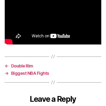
←
Double Rim
→
Biggest NBA Fights
Leave a Reply