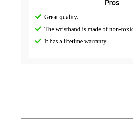
Pros
Great quality.
The wristband is made of non-toxic
It has a lifetime warranty.