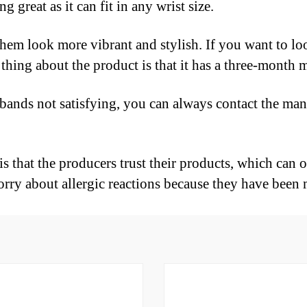
g great as it can fit in any wrist size.
them look more vibrant and stylish. If you want to l
d thing about the product is that it has a three-mont
tbands not satisfying, you can always contact the manu
 that the producers trust their products, which can on
rry about allergic reactions because they have been 