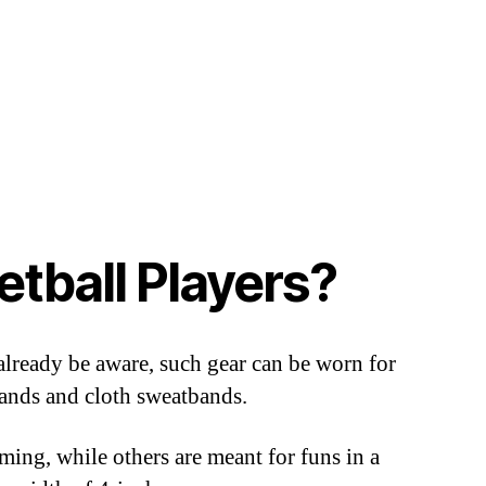
tball Players?
 already be aware, such gear can be worn for
bands and cloth sweatbands.
ming, while others are meant for funs in a