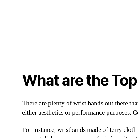
What are the Top
There are plenty of wrist bands out there th
either aesthetics or performance purposes.
For instance, wristbands made of terry cloth