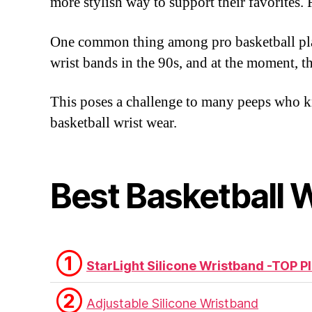
more stylish way to support their favorite
One common thing among pro basketball play
wrist bands in the 90s, and at the moment, the
This poses a challenge to many peeps who kno
basketball wrist wear.
Best Basketball 
①
StarLight Silicone Wristband -TOP P
②
Adjustable Silicone Wristband