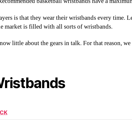
s. Recommended basketball wristbands have a maximum
ers is that they wear their wristbands every time. L
 market is filled with all sorts of wristbands.
w little about the gears in talk. For that reason, we
Wristbands
ICK