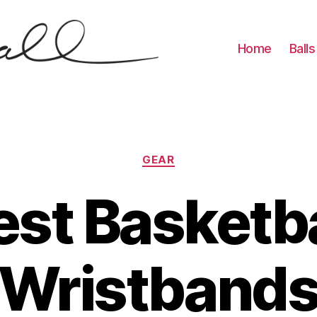
Home
Balls
Categories
GEAR
est Basketba
Wristband