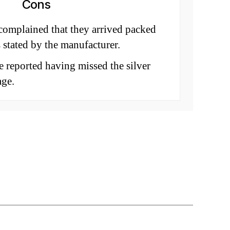
Cons
omplained that they arrived packed
s stated by the manufacturer.
 reported having missed the silver
age.