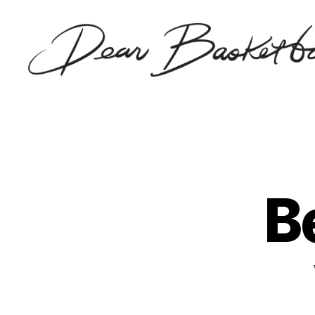
Dear
Basketball
B