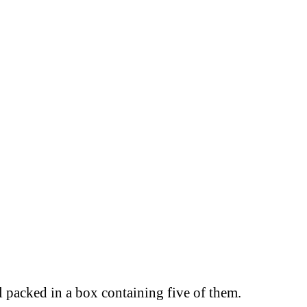
l packed in a box containing five of them.