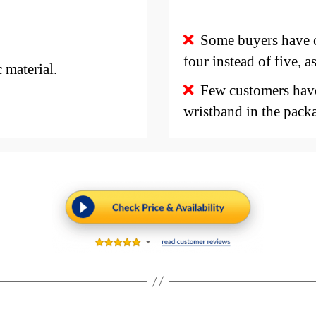
Some buyers have c
four instead of five, a
 material.
Few customers have
wristband in the pack