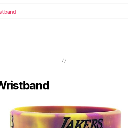
istband
 Wristband