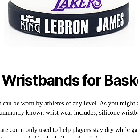
 Wristbands for Baske
at can be worn by athletes of any level. As you might
 Commonly known wrist wear includes; silicone wrist
 are commonly used to help players stay dry while ga