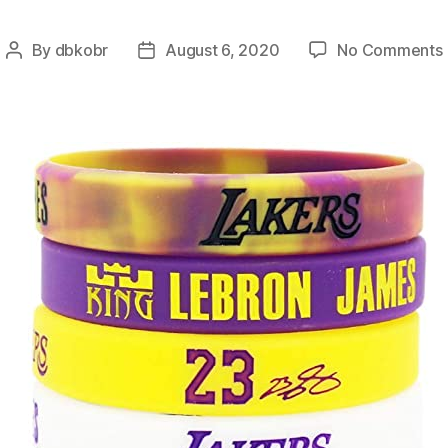
By
dbkobr
August 6, 2020
No Comments
Post
Post
author
date