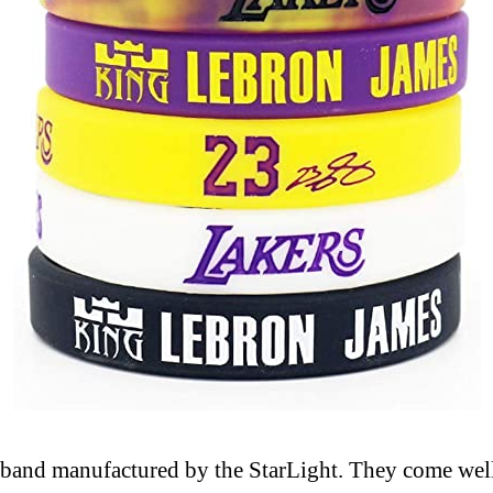
istband manufactured by the StarLight. They come wel