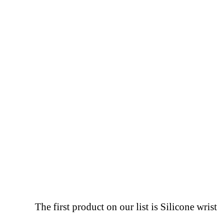
The first product on our list is Silicone wr