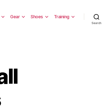
Gear
Shoes
Training
Search
ll
s