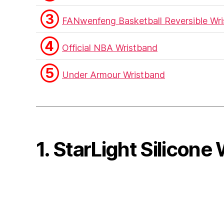
③
FANwenfeng Basketball Reversible Wr
④
Official NBA Wristband
⑤
Under Armour Wristband
1. StarLight Silicone