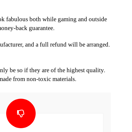
ook fabulous both while gaming and outside
h money-back guarantee.
facturer, and a full refund will be arranged.
ly be so if they are of the highest quality.
made from non-toxic materials.