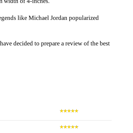
 width of 4-inches.
egends like Michael Jordan popularized
 have decided to prepare a review of the best