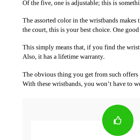
Of the five, one is adjustable; this is somethin
The assorted color in the wristbands makes 
the court, this is your best choice. One goo
This simply means that, if you find the wris
Also, it has a lifetime warranty.
The obvious thing you get from such offers is
With these wristbands, you won’t have to wo