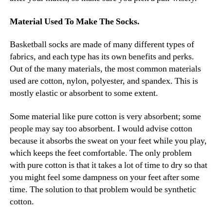
Material Used To Make The Socks.
Basketball socks are made of many different types of
fabrics, and each type has its own benefits and perks.
Out of the many materials, the most common materials
used are cotton, nylon, polyester, and spandex. This is
mostly elastic or absorbent to some extent.
Some material like pure cotton is very absorbent; some
people may say too absorbent. I would advise cotton
because it absorbs the sweat on your feet while you play,
which keeps the feet comfortable. The only problem
with pure cotton is that it takes a lot of time to dry so that
you might feel some dampness on your feet after some
time. The solution to that problem would be synthetic
cotton.