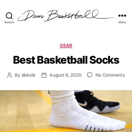
Search
Menu
Dear
Basketball
Categories
GEAR
Best Basketball Socks
on
By
dbkobr
August 6, 2020
No Comments
Post
Post
Bes
author
date
Bas
So