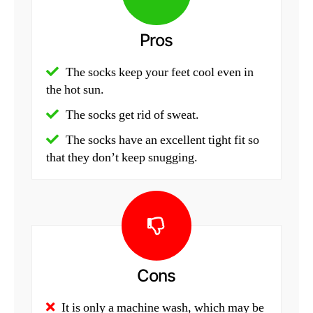
Pros
The socks keep your feet cool even in
the hot sun.
The socks get rid of sweat.
The socks have an excellent tight fit so
that they don’t keep snugging.
Cons
It is only a machine wash, which may be