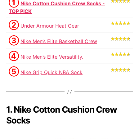
①
Nike Cotton Cushion Crew Socks -
TOP PICK
②
Under Armour Heat Gear
③
Nike Men’s Elite Basketball Crew
④
Nike Men’s Elite Versatility.
⑤
Nike Grip Quick NBA Sock
1. Nike Cotton Cushion Crew
Socks