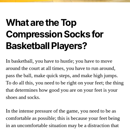
What are the Top
Compression Socks for
Basketball Players?
In basketball, you have to hustle; you have to move
around the court at all times, you have to run around,
pass the ball, make quick steps, and make high jumps.
To do all this, you need to be right on your feet; the thing
that determines how good you are on your feet is your
shoes and socks.
In the intense pressure of the game, you need to be as
comfortable as possible; this is because your feet being
in an uncomfortable situation may be a distraction that