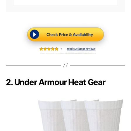
2. Under Armour Heat Gear