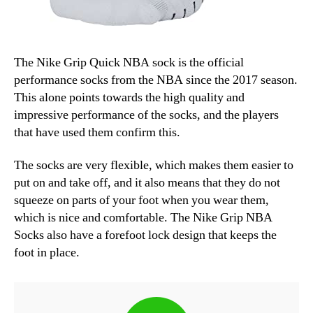
The Nike Grip Quick NBA sock is the official
performance socks from the NBA since the 2017 season.
This alone points towards the high quality and
impressive performance of the socks, and the players
that have used them confirm this.
The socks are very flexible, which makes them easier to
put on and take off, and it also means that they do not
squeeze on parts of your foot when you wear them,
which is nice and comfortable. The Nike Grip NBA
Socks also have a forefoot lock design that keeps the
foot in place.