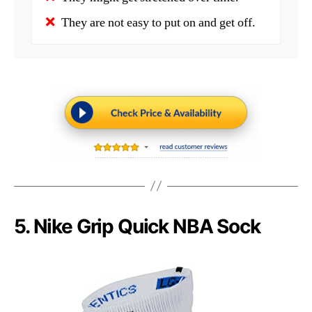
They are not easy to put on and get off.
5. Nike Grip Quick NBA Sock