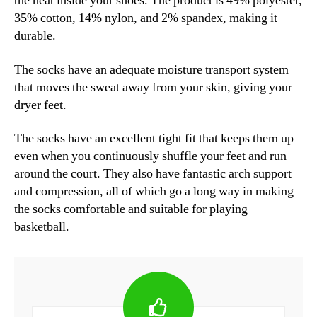
the heat inside your shoes. The product is 49% polyester,
35% cotton, 14% nylon, and 2% spandex, making it
durable.
The socks have an adequate moisture transport system
that moves the sweat away from your skin, giving your
dryer feet.
The socks have an excellent tight fit that keeps them up
even when you continuously shuffle your feet and run
around the court. They also have fantastic arch support
and compression, all of which go a long way in making
the socks comfortable and suitable for playing
basketball.