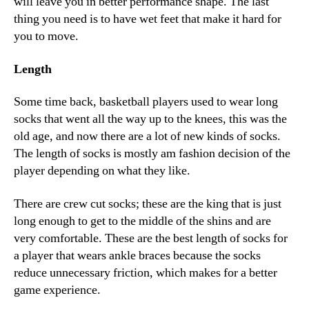
will leave you in better performance shape. The last
thing you need is to have wet feet that make it hard for
you to move.
Length
Some time back, basketball players used to wear long
socks that went all the way up to the knees, this was the
old age, and now there are a lot of new kinds of socks.
The length of socks is mostly am fashion decision of the
player depending on what they like.
There are crew cut socks; these are the king that is just
long enough to get to the middle of the shins and are
very comfortable. These are the best length of socks for
a player that wears ankle braces because the socks
reduce unnecessary friction, which makes for a better
game experience.