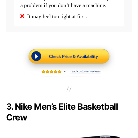
a problem if you don’t have a machine.
It may feel too tight at first.
3. Nike Men’s Elite Basketball
Crew