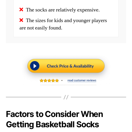
The socks are relatively expensive.
The sizes for kids and younger players
are not easily found.
Factors to Consider When
Getting Basketball Socks