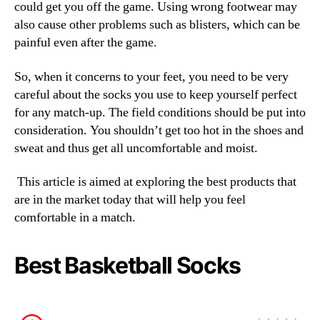
could get you off the game. Using wrong footwear may
also cause other problems such as blisters, which can be
painful even after the game.
So, when it concerns to your feet, you need to be very
careful about the socks you use to keep yourself perfect
for any match-up. The field conditions should be put into
consideration. You shouldn’t get too hot in the shoes and
sweat and thus get all uncomfortable and moist.
This article is aimed at exploring the best products that
are in the market today that will help you feel
comfortable in a match.
Best Basketball Socks