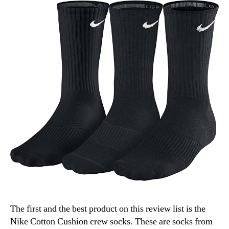
The first and the best product on this review list is the
Nike Cotton Cushion crew socks. These are socks from