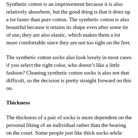
Synthetic cotton is an improvement because it is also
relatively absorbent, but the good thing is that it dries up
a lot faster than pure cotton. The synthetic cotton is also
beautiful because it retains its shape even after some tie
of use; they are also elastic, which makes them a lot
more comfortable since they are not too tight on the feet.
The synthetic cotton socks also look lovely in most cases
if you select the right color, who doesn’t like a little
fashion? Cleaning synthetic cotton socks is also not that
difficult, so the decision is pretty straight forward on this
on.
Thickness
The thickness of a pair of socks is more dependent on the
personal liking of an individual rather than the bearing
on the court. Some people just like thick socks while