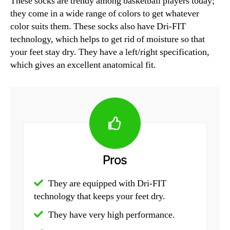
These socks are trendy among basketball players today;
they come in a wide range of colors to get whatever
color suits them. These socks also have Dri-FIT
technology, which helps to get rid of moisture so that
your feet stay dry. They have a left/right specification,
which gives an excellent anatomical fit.
Pros
They are equipped with Dri-FIT
technology that keeps your feet dry.
They have very high performance.