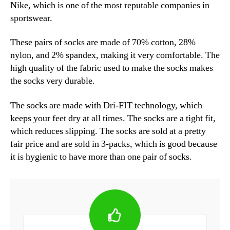
Nike, which is one of the most reputable companies in
sportswear.
These pairs of socks are made of 70% cotton, 28%
nylon, and 2% spandex, making it very comfortable. The
high quality of the fabric used to make the socks makes
the socks very durable.
The socks are made with Dri-FIT technology, which
keeps your feet dry at all times. The socks are a tight fit,
which reduces slipping. The socks are sold at a pretty
fair price and are sold in 3-packs, which is good because
it is hygienic to have more than one pair of socks.