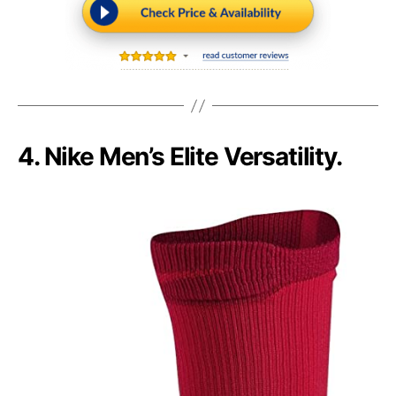
4. Nike Men’s Elite Versatility.