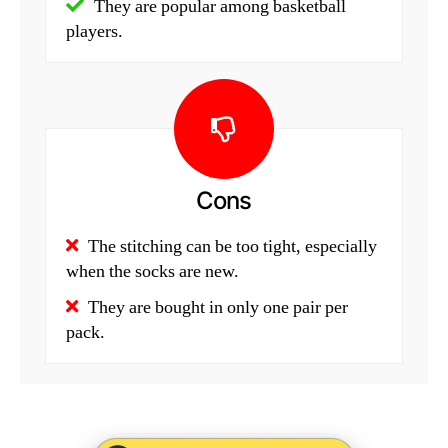
They are popular among basketball
players.
Cons
The stitching can be too tight, especially
when the socks are new.
They are bought in only one pair per
pack.