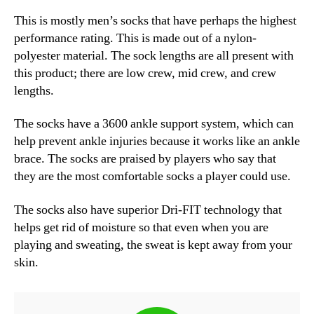
This is mostly men’s socks that have perhaps the highest
performance rating. This is made out of a nylon-
polyester material. The sock lengths are all present with
this product; there are low crew, mid crew, and crew
lengths.
The socks have a 360
0
ankle support system, which can
help prevent ankle injuries because it works like an ankle
brace. The socks are praised by players who say that
they are the most comfortable socks a player could use.
The socks also have superior Dri-FIT technology that
helps get rid of moisture so that even when you are
playing and sweating, the sweat is kept away from your
skin.