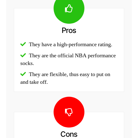
Pros
They have a high-performance rating.
They are the official NBA performance
socks.
They are flexible, thus easy to put on
and take off.
Cons