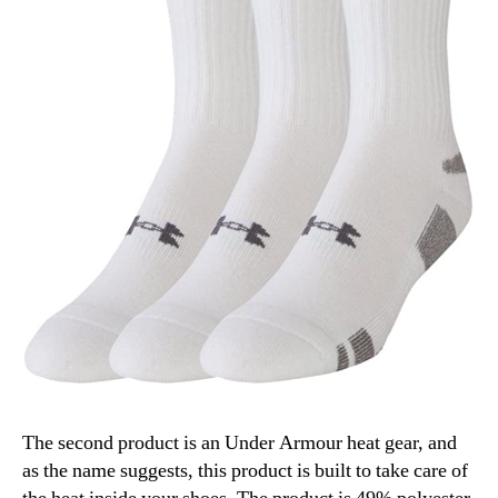
The second product is an Under Armour heat gear, and
as the name suggests, this product is built to take care of