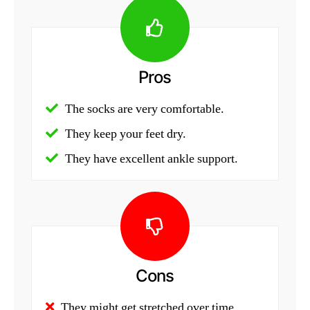
Pros
The socks are very comfortable.
They keep your feet dry.
They have excellent ankle support.
Cons
They might get stretched over time.