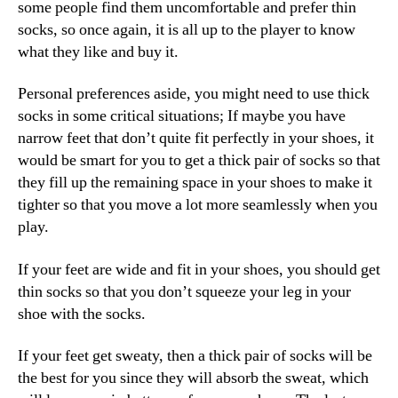
some people find them uncomfortable and prefer thin
socks, so once again, it is all up to the player to know
what they like and buy it.
Personal preferences aside, you might need to use thick
socks in some critical situations; If maybe you have
narrow feet that don’t quite fit perfectly in your shoes, it
would be smart for you to get a thick pair of socks so that
they fill up the remaining space in your shoes to make it
tighter so that you move a lot more seamlessly when you
play.
If your feet are wide and fit in your shoes, you should get
thin socks so that you don’t squeeze your leg in your
shoe with the socks.
If your feet get sweaty, then a thick pair of socks will be
the best for you since they will absorb the sweat, which