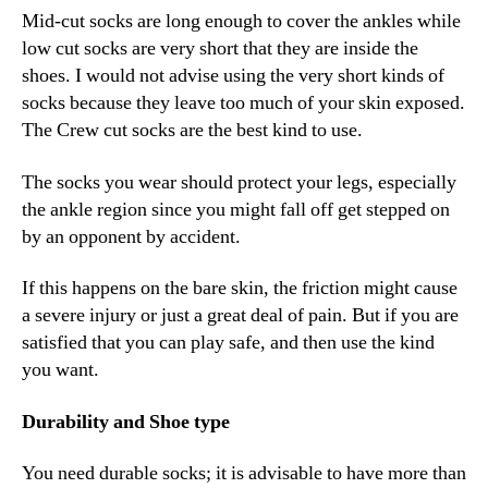
Mid-cut socks are long enough to cover the ankles while
low cut socks are very short that they are inside the
shoes. I would not advise using the very short kinds of
socks because they leave too much of your skin exposed.
The Crew cut socks are the best kind to use.
The socks you wear should protect your legs, especially
the ankle region since you might fall off get stepped on
by an opponent by accident.
If this happens on the bare skin, the friction might cause
a severe injury or just a great deal of pain. But if you are
satisfied that you can play safe, and then use the kind
you want.
Durability and Shoe type
You need durable socks; it is advisable to have more than