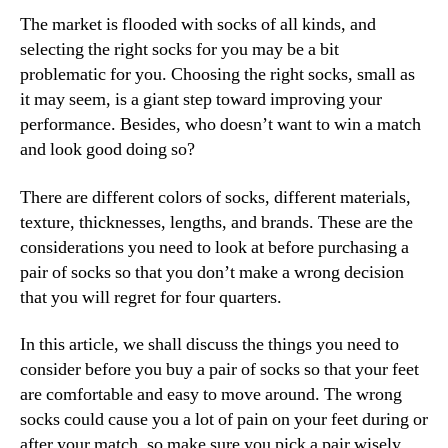
The market is flooded with socks of all kinds, and
selecting the right socks for you may be a bit
problematic for you. Choosing the right socks, small as
it may seem, is a giant step toward improving your
performance. Besides, who doesn’t want to win a match
and look good doing so?
There are different colors of socks, different materials,
texture, thicknesses, lengths, and brands. These are the
considerations you need to look at before purchasing a
pair of socks so that you don’t make a wrong decision
that you will regret for four quarters.
In this article, we shall discuss the things you need to
consider before you buy a pair of socks so that your feet
are comfortable and easy to move around. The wrong
socks could cause you a lot of pain on your feet during or
after your match, so make sure you pick a pair wisely.