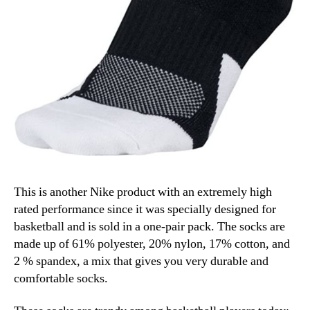
This is another Nike product with an extremely high
rated performance since it was specially designed for
basketball and is sold in a one-pair pack. The socks are
made up of 61% polyester, 20% nylon, 17% cotton, and
2 % spandex, a mix that gives you very durable and
comfortable socks.