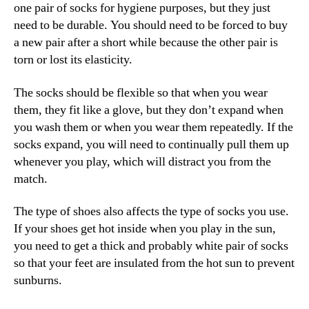
one pair of socks for hygiene purposes, but they just
need to be durable. You should need to be forced to buy
a new pair after a short while because the other pair is
torn or lost its elasticity.
The socks should be flexible so that when you wear
them, they fit like a glove, but they don’t expand when
you wash them or when you wear them repeatedly. If the
socks expand, you will need to continually pull them up
whenever you play, which will distract you from the
match.
The type of shoes also affects the type of socks you use.
If your shoes get hot inside when you play in the sun,
you need to get a thick and probably white pair of socks
so that your feet are insulated from the hot sun to prevent
sunburns.