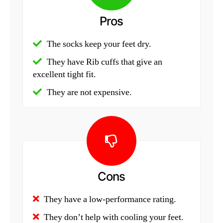
Pros
The socks keep your feet dry.
They have Rib cuffs that give an
excellent tight fit.
They are not expensive.
Cons
They have a low-performance rating.
They don’t help with cooling your feet.