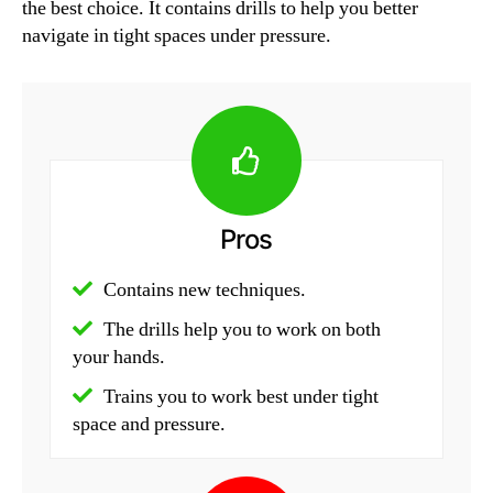
the best choice. It contains drills to help you better
navigate in tight spaces under pressure.
Pros
Contains new techniques.
The drills help you to work on both
your hands.
Trains you to work best under tight
space and pressure.