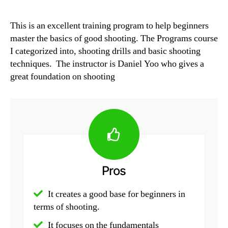
This is an excellent training program to help beginners
master the basics of good shooting. The Programs course
I categorized into, shooting drills and basic shooting
techniques. The instructor is Daniel Yoo who gives a
great foundation on shooting
Pros
It creates a good base for beginners in
terms of shooting.
It focuses on the fundamentals