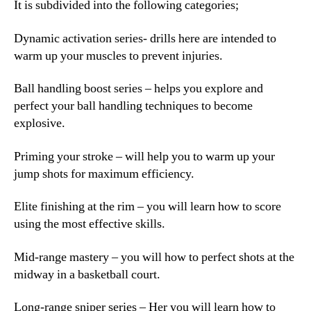
It is subdivided into the following categories;
Dynamic activation series- drills here are intended to
warm up your muscles to prevent injuries.
Ball handling boost series – helps you explore and
perfect your ball handling techniques to become
explosive.
Priming your stroke – will help you to warm up your
jump shots for maximum efficiency.
Elite finishing at the rim – you will learn how to score
using the most effective skills.
Mid-range mastery – you will how to perfect shots at the
midway in a basketball court.
Long-range sniper series – Her you will learn how to