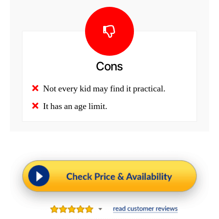
Cons
Not every kid may find it practical.
It has an age limit.