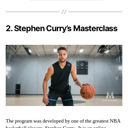
2.
Stephen Curry’s Masterclass
The program was developed by one of the greatest NBA