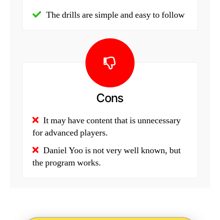
The drills are simple and easy to follow
Cons
It may have content that is unnecessary
for advanced players.
Daniel Yoo is not very well known, but
the program works.