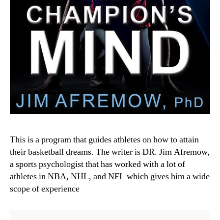
This is a program that guides athletes on how to attain
their basketball dreams. The writer is DR. Jim Afremow,
a sports psychologist that has worked with a lot of
athletes in NBA, NHL, and NFL which gives him a wide
scope of experience