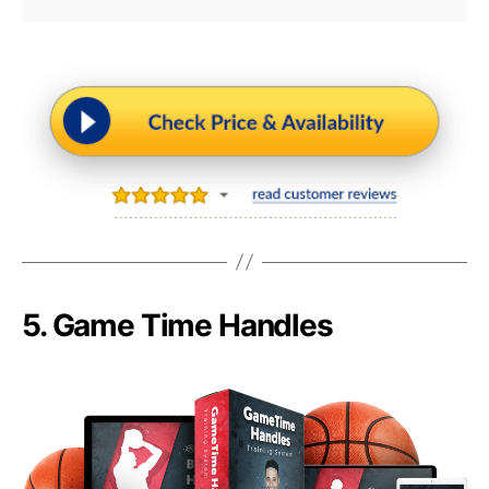
5.
Game Time Handles