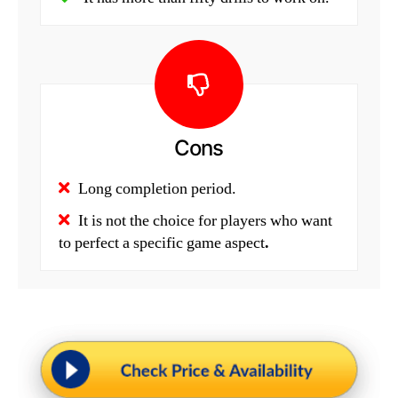
Cons
Long completion period.
It is not the choice for players who want
to perfect a specific game aspect
.