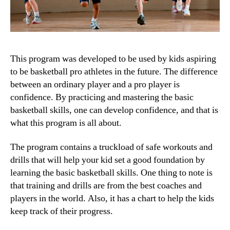
This program was developed to be used by kids aspiring
to be basketball pro athletes in the future. The difference
between an ordinary player and a pro player is
confidence. By practicing and mastering the basic
basketball skills, one can develop confidence, and that is
what this program is all about.
The program contains a truckload of safe workouts and
drills that will help your kid set a good foundation by
learning the basic basketball skills. One thing to note is
that training and drills are from the best coaches and
players in the world. Also, it has a chart to help the kids
keep track of their progress.