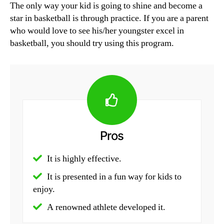
The only way your kid is going to shine and become a
star in basketball is through practice. If you are a parent
who would love to see his/her youngster excel in
basketball, you should try using this program.
Pros
It is highly effective.
It is presented in a fun way for kids to
enjoy.
A renowned athlete developed it.