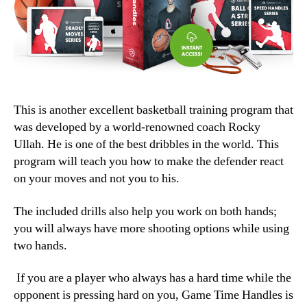
This is another excellent basketball training program that
was developed by a world-renowned coach Rocky
Ullah. He is one of the best dribbles in the world. This
program will teach you how to make the defender react
on your moves and not you to his.
The included drills also help you work on both hands;
you will always have more shooting options while using
two hands.
If you are a player who always has a hard time while the
opponent is pressing hard on you, Game Time Handles is