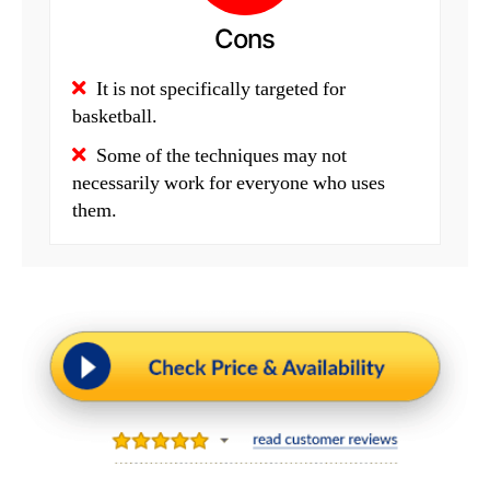
Cons
It is not specifically targeted for
basketball.
Some of the techniques may not
necessarily work for everyone who uses
them.