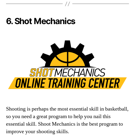
6. Shot Mechanics
Shooting is perhaps the most essential skill in basketball,
so you need a great program to help you nail this
essential skill. Shoot Mechanics is the best program to
improve your shooting skills.