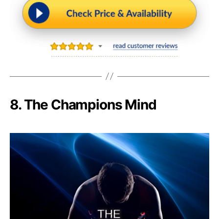
8. The Champions Mind