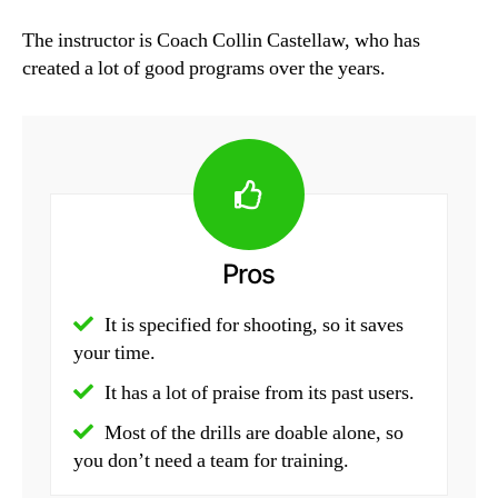
The instructor is Coach Collin Castellaw, who has
created a lot of good programs over the years.
Pros
It is specified for shooting, so it saves
your time.
It has a lot of praise from its past users.
Most of the drills are doable alone, so
you don’t need a team for training.