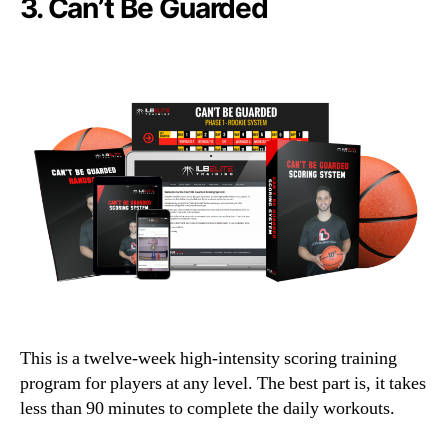
3.
Can’t Be Guarded
This is a twelve-week high-intensity scoring training
program for players at any level. The best part is, it takes
less than 90 minutes to complete the daily workouts.