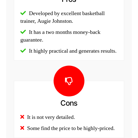
Developed by excellent basketball
trainer, Augie Johnston.
It has a two months money-back
guarantee.
It highly practical and generates results.
Cons
It is not very detailed.
Some find the price to be highly-priced.