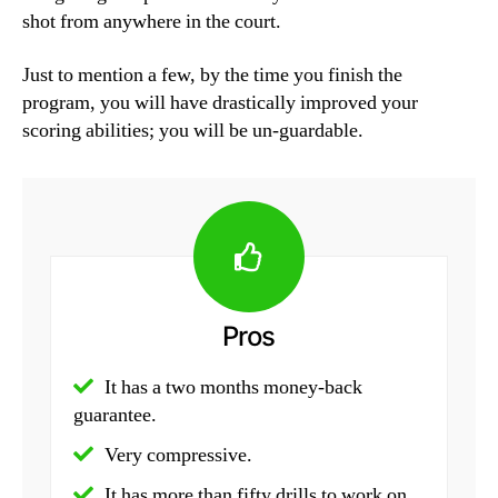
shot from anywhere in the court.
Just to mention a few, by the time you finish the
program, you will have drastically improved your
scoring abilities; you will be un-guardable.
Pros
It has a two months money-back
guarantee.
Very compressive.
It has more than fifty drills to work on.