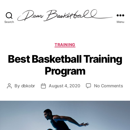
Search
Menu
Dear
Basketball
Categories
TRAINING
Best Basketball Training
Program
on
By
dbkobr
August 4, 2020
No Comments
Post
Post
Bes
author
date
Bas
Tra
Pr