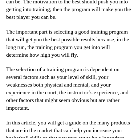
can be. The motivation to the best should push you into
getting into training; then the program will make you the
best player you can be.
The important part is selecting a good training program
that will get you the best possible results because, in the
long run, the training program you get into will
determine how high you will fly.
The selection of a training program is dependent on
several factors such as your level of skill, your
weaknesses both physical and mental, and your
experience in the court, the instructor’s experience, and
other factors that might seem obvious but are rather
important.
In this article, you will get a guide on the many products
that are in the market that can help you increase your