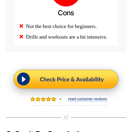
Cons
Not the best choice for beginners.
Drills and workouts are a bit intensive.