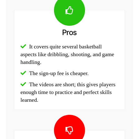
Pros
It covers quite several basketball
aspects like dribbling, shooting, and game
handling.
The sign-up fee is cheaper.
The videos are short; this gives players
enough time to practice and perfect skills
learned.