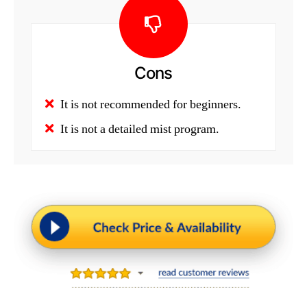
Cons
It is not recommended for beginners.
It is not a detailed mist program.