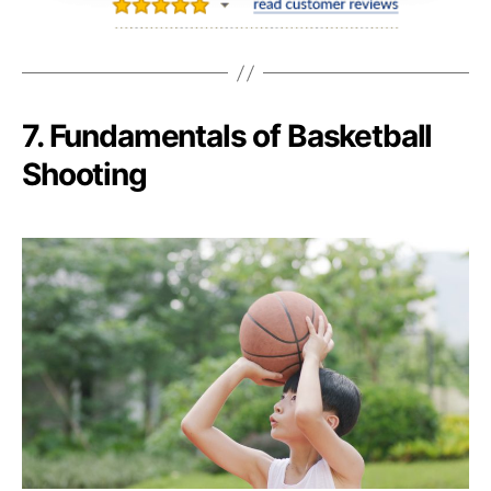
7. Fundamentals of Basketball
Shooting