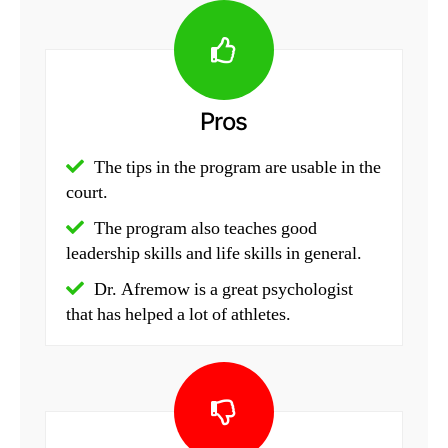
Pros
The tips in the program are usable in the
court.
The program also teaches good
leadership skills and life skills in general.
Dr. Afremow is a great psychologist
that has helped a lot of athletes.