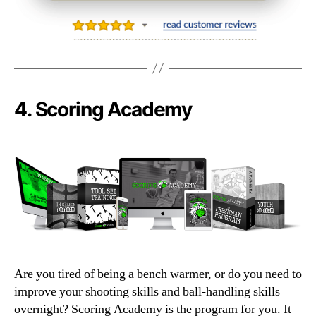
4.
Scoring Academy
Are you tired of being a bench warmer, or do you need to
improve your shooting skills and ball-handling skills
overnight? Scoring Academy is the program for you. It