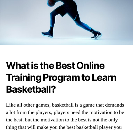
What is the Best Online
Training Program to Learn
Basketball?
Like all other games, basketball is a game that demands
a lot from the players, players need the motivation to be
the best, but the motivation to the best is not the only
thing that will make you the best basketball player you