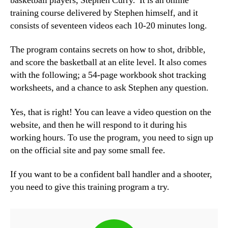
basketball players, Stephen Curry. It is an online
training course delivered by Stephen himself, and it
consists of seventeen videos each 10-20 minutes long.
The program contains secrets on how to shot, dribble,
and score the basketball at an elite level. It also comes
with the following; a 54-page workbook shot tracking
worksheets, and a chance to ask Stephen any question.
Yes, that is right! You can leave a video question on the
website, and then he will respond to it during his
working hours. To use the program, you need to sign up
on the official site and pay some small fee.
If you want to be a confident ball handler and a shooter,
you need to give this training program a try.