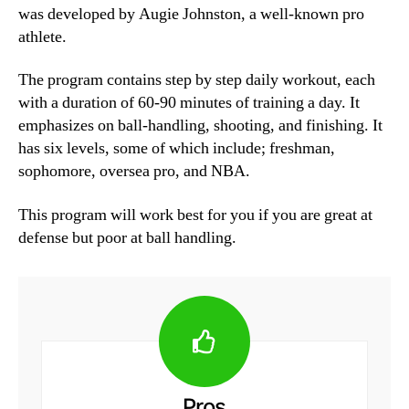
was developed by Augie Johnston, a well-known pro
athlete.
The program contains step by step daily workout, each
with a duration of 60-90 minutes of training a day. It
emphasizes on ball-handling, shooting, and finishing. It
has six levels, some of which include; freshman,
sophomore, oversea pro, and NBA.
This program will work best for you if you are great at
defense but poor at ball handling.
Pros