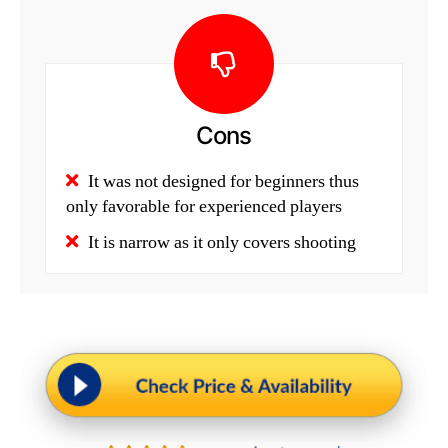
Cons
It was not designed for beginners thus
only favorable for experienced players
It is narrow as it only covers shooting