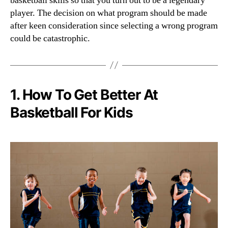
basketball skills so that you turn out to be a legendary
player. The decision on what program should be made
after keen consideration since selecting a wrong program
could be catastrophic.
1. How To Get Better At
Basketball For Kids